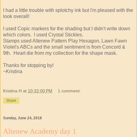
I had a little trouble with splotchy ink but I'm pleased with the
look overall!
I used Copic markers for the shading but I didn't write down
which colors. I used Crystal Stickles.
Stamps used Altenew Pattern Play Hexagon, Lawn Fawn
Violet's ABCs and the small sentiment is from Concord &
9th. Heart die from my collection for the shape mask.
Thanks for stopping by!
~Kristina
Kristina H
at
10:32:00 PM
1 comment:
Share
Sunday, June 24, 2018
Altenew Academy day 1