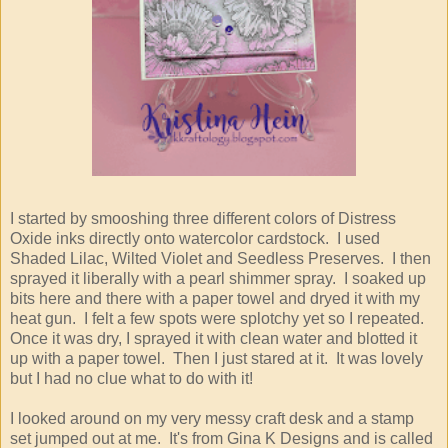
I started by smooshing three different colors of Distress
Oxide inks directly onto watercolor cardstock. I used
Shaded Lilac, Wilted Violet and Seedless Preserves. I then
sprayed it liberally with a pearl shimmer spray. I soaked up
bits here and there with a paper towel and dryed it with my
heat gun. I felt a few spots were splotchy yet so I repeated.
Once it was dry, I sprayed it with clean water and blotted it
up with a paper towel. Then I just stared at it. It was lovely
but I had no clue what to do with it!
I looked around on my very messy craft desk and a stamp
set jumped out at me. It's from Gina K Designs and is called