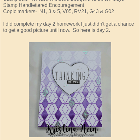
Stamp Handlettered Encouragement
Copic markers- N1, 3 & 5, V05, RV21, G43 & G02
I did complete my day 2 homework I just didn't get a chance
to get a good picture until now. So here is day 2.