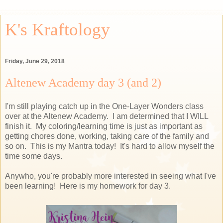
K's Kraftology
Friday, June 29, 2018
Altenew Academy day 3 (and 2)
I'm still playing catch up in the One-Layer Wonders class
over at the Altenew Academy. I am determined that I WILL
finish it. My coloring/learning time is just as important as
getting chores done, working, taking care of the family and
so on. This is my Mantra today! It's hard to allow myself the
time some days.
Anywho, you're probably more interested in seeing what I've
been learning! Here is my homework for day 3.