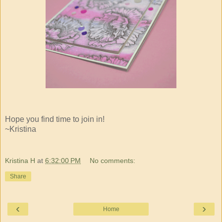
Hope you find time to join in!
~Kristina
Kristina H
at
6:32:00 PM
No comments:
Share
‹
›
Home