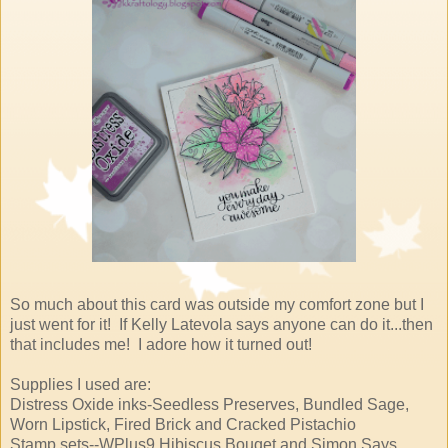
So much about this card was outside my comfort zone but I
just went for it! If Kelly Latevola says anyone can do it...then
that includes me! I adore how it turned out!
Supplies I used are:
Distress Oxide inks-Seedless Preserves, Bundled Sage,
Worn Lipstick, Fired Brick and Cracked Pistachio
Stamp sets--WPlus9 Hibiscus Bouqet and Simon Says