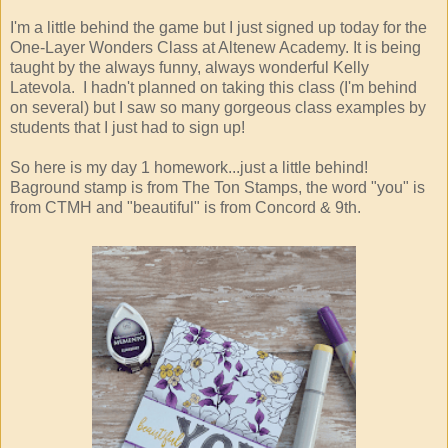
I'm a little behind the game but I just signed up today for the
One-Layer Wonders Class at Altenew Academy. It is being
taught by the always funny, always wonderful Kelly
Latevola. I hadn't planned on taking this class (I'm behind
on several) but I saw so many gorgeous class examples by
students that I just had to sign up!
So here is my day 1 homework...just a little behind!
Baground stamp is from The Ton Stamps, the word "you" is
from CTMH and "beautiful" is from Concord & 9th.