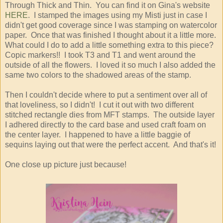
Through Thick and Thin. You can find it on Gina's website
HERE
. I stamped the images using my Misti just in case I
didn't get good coverage since I was stamping on watercolor
paper. Once that was finished I thought about it a little more.
What could I do to add a little something extra to this piece?
Copic markers!! I took T3 and T1 and went around the
outside of all the flowers. I loved it so much I also added the
same two colors to the shadowed areas of the stamp.
Then I couldn't decide where to put a sentiment over all of
that loveliness, so I didn't! I cut it out with two different
stitched rectangle dies from MFT stamps. The outside layer
I adhered directly to the card base and used craft foam on
the center layer. I happened to have a little baggie of
sequins laying out that were the perfect accent. And that's it!
One close up picture just because!