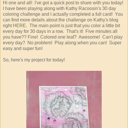
Hi one and all! I've got a quick post to share with you today!
I have been playing along with Kathy Racoosin's 30 day
coloring challenge and I actually completed a full card! You
can find more details about the challenge on Kathy's blog
right
HERE
. The main point is just that you color a little bit
every day for 30 days in a row. That's it! Five minutes all
you have?? Fine! Colored one leaf? Awesome! Can't play
every day? No problem! Play along when you can! Super
easy and super fun!
So, here's my project for today!