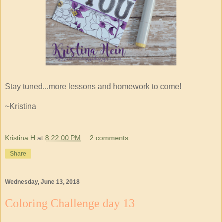
Stay tuned...more lessons and homework to come!
~Kristina
Kristina H
at
8:22:00 PM
2 comments:
Share
Wednesday, June 13, 2018
Coloring Challenge day 13