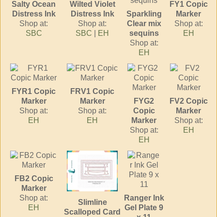
Salty Ocean
Wilted Violet
FY1 Copic
Distress Ink
Distress Ink
Sparkling
Marker
Shop at:
Shop at:
Clear mix
Shop at:
SBC
SBC
|
EH
sequins
EH
Shop at:
EH
FYR1 Copic
FRV1 Copic
Marker
Marker
FYG2
FV2 Copic
Shop at:
Shop at:
Copic
Marker
EH
EH
Marker
Shop at:
Shop at:
EH
EH
FB2 Copic
Marker
Shop at:
Ranger Ink
Slimline
EH
Gel Plate 9
Scalloped Card