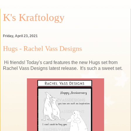
K's Kraftology
Friday, April 23, 2021
Hugs - Rachel Vass Designs
Hi friends! Today's card features the new Hugs set from
Rachel Vass Designs latest release. It's such a sweet set.