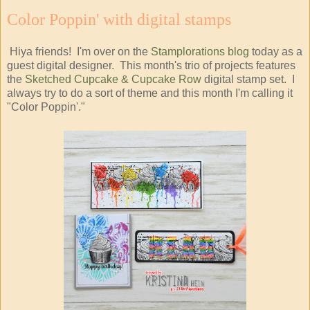
Color Poppin' with digital stamps
Hiya friends! I'm over on the
Stamplorations blog
today as a
guest digital designer. This month's trio of projects features
the
Sketched Cupcake & Cupcake Row
digital stamp set. I
always try to do a sort of theme and this month I'm calling it
"Color Poppin'."