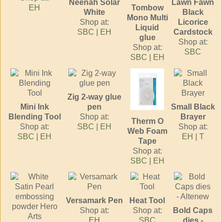
Neenah Solar
Lawn Fawn
EH
Tombow
White
Black
Mono Multi
Shop at:
Licorice
Liquid
SBC
|
EH
Cardstock
glue
Shop at:
Shop at:
SBC
SBC
|
EH
Zig 2-way glue
Mini Ink
pen
Small Black
Blending Tool
Shop at:
Brayer
Therm O
Shop at:
SBC
|
EH
Shop at:
Web Foam
SBC
|
EH
EH
|
T
Tape
Shop at:
SBC
|
EH
Versamark Pen
Heat Tool
Shop at:
Shop at:
Bold Caps
EH
SBC
dies -