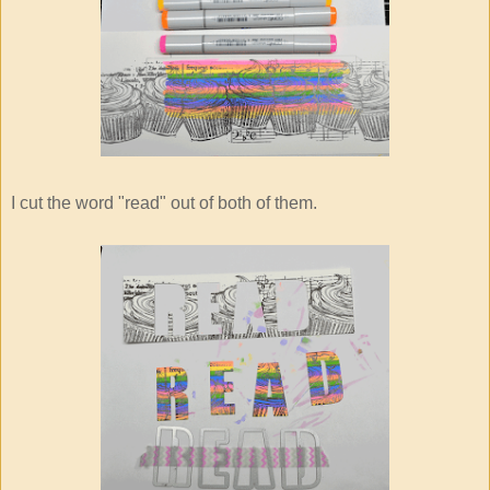
I cut the word "read" out of both of them.