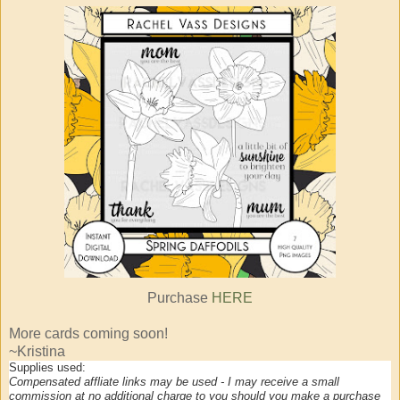
Purchase
HERE
More cards coming soon!
~Kristina
Supplies used:
Compensated affliate links may be used - I may receive a small
commission at no additional charge to you should you make a purchase