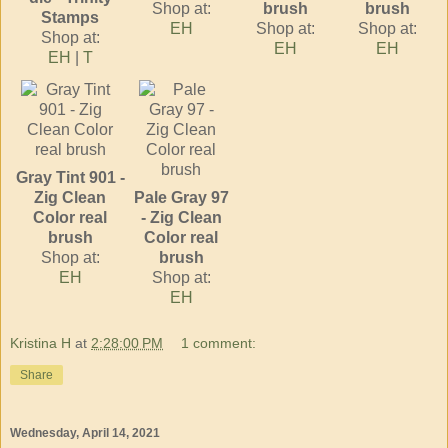
Shop at:
brush
brush
Stamps
EH
Shop at:
Shop at:
Shop at:
EH
EH
EH
|
T
Gray Tint 901 -
Zig Clean
Pale Gray 97
Color real
- Zig Clean
brush
Color real
Shop at:
brush
EH
Shop at:
EH
Kristina H
at
2:28:00 PM
1 comment:
Share
Wednesday, April 14, 2021