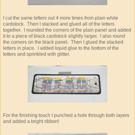
I cut the same letters out 4 more times from plain white
cardstock. Then I stacked and glued all of the letters
together. I rounded the corners of the plain panel and added
it to a piece of black cardstock slightly larger. I also round
the corners on the black panel. Then I glued the stacked
letters in place. I added liquid glue to the bottom of the
letters and sprinkled with glitter.
For the finishing touch I punched a hole through both layers
and added a bright ribbon!