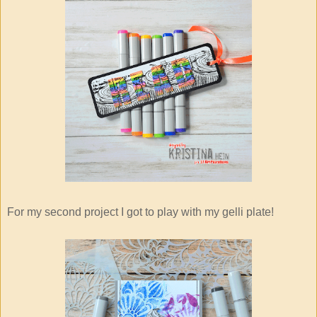
For my second project I got to play with my gelli plate!