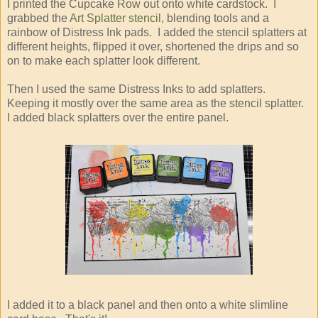
I printed the Cupcake Row out onto white cardstock. I
grabbed the
Art Splatter stencil
, blending tools and a
rainbow of Distress Ink pads. I added the stencil splatters at
different heights, flipped it over, shortened the drips and so
on to make each splatter look different.
Then I used the same Distress Inks to add splatters.
Keeping it mostly over the same area as the stencil splatter.
I added black splatters over the entire panel.
I added it to a black panel and then onto a white slimline