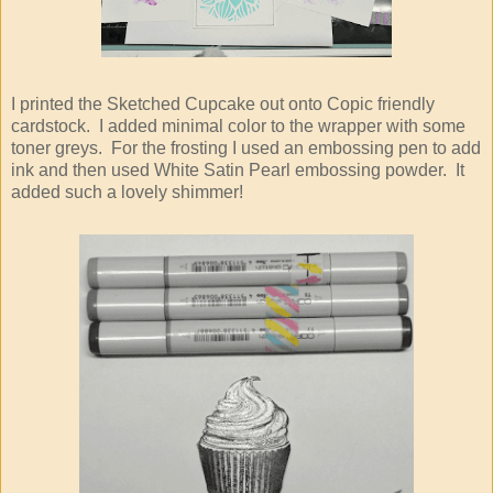
I printed the Sketched Cupcake out onto Copic friendly
cardstock. I added minimal color to the wrapper with some
toner greys. For the frosting I used an embossing pen to add
ink and then used White Satin Pearl embossing powder. It
added such a lovely shimmer!