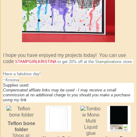
I hope you have enjoyed my projects today! You can use
code
STAMPGIRLKRISTINA
to get 20% off at the
Stamplorations
store.
Have a fabulous day!
~Kristina
Supplies used:
Compensated affliate links may be used - I may receive a small
commission at no additional charge to you should you make a purchase
using my link
Teflon bone
folder
Shop at: