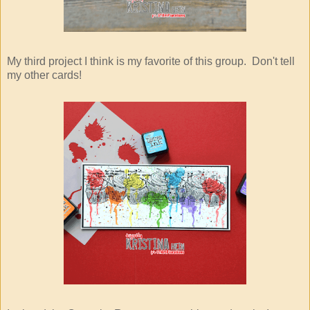
My third project I think is my favorite of this group. Don't tell
my other cards!