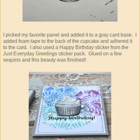
I picked my favorite panel and added it to a gray card base. I
added foam tape to the back of the cupcake and adhered it
to the card. I also used a Happy Birthday sticker from the
Just Everyday Greetings
sticker pack. Glued on a few
sequins and this beauty was finished!