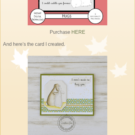
Purchase
HERE
And here's the card I created.