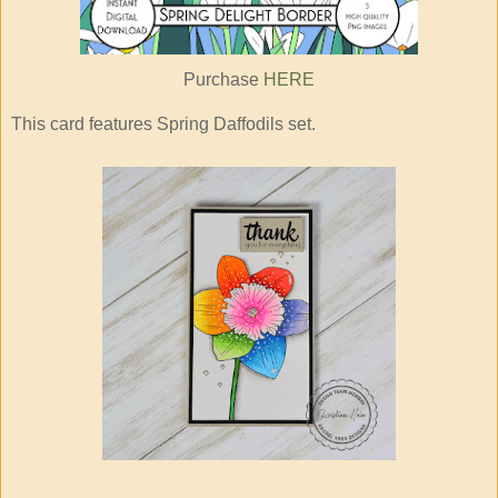
Purchase
HERE
This card features Spring Daffodils set.