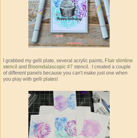
I grabbed my gelli plate, several acrylic paints,
Flair slimline
stencil
and
Bloomdalascopic #7
stencil. I created a couple
of different panels because you can't make just one when
you play with gelli plates!