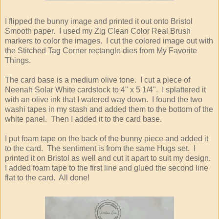
I flipped the bunny image and printed it out onto Bristol
Smooth paper. I used my Zig Clean Color Real Brush
markers to color the images. I cut the colored image out with
the Stitched Tag Corner rectangle dies from My Favorite
Things.
The card base is a medium olive tone. I cut a piece of
Neenah Solar White cardstock to 4" x 5 1/4". I splattered it
with an olive ink that I watered way down. I found the two
washi tapes in my stash and added them to the bottom of the
white panel. Then I added it to the card base.
I put foam tape on the back of the bunny piece and added it
to the card. The sentiment is from the same Hugs set. I
printed it on Bristol as well and cut it apart to suit my design.
I added foam tape to the first line and glued the second line
flat to the card. All done!