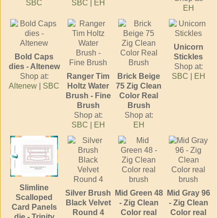
SBC
SBC
|
EH
EH
Unicorn
Bold Caps
Stickles
dies - Altenew
Shop at:
Shop at:
Ranger Tim
Brick Beige
SBC
|
EH
Altenew
|
SBC
Holtz Water
75 Zig Clean
Brush - Fine
Color Real
Brush
Brush
Shop at:
Shop at:
SBC
|
EH
EH
Slimline
Silver Brush
Mid Green 48
Mid Gray 96
Scalloped
Black Velvet
- Zig Clean
- Zig Clean
Card Panels
Round 4
Color real
Color real
die - Trinity