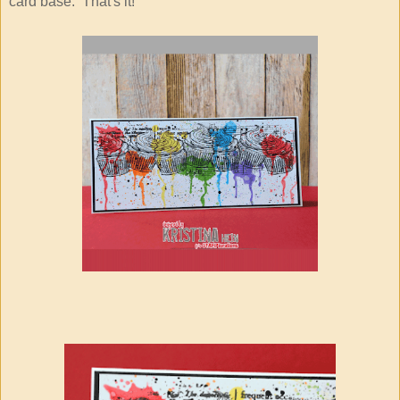
card base. That's it!