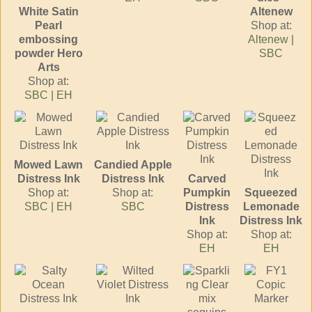
White Satin
Altenew
Pearl
Shop at:
embossing
Altenew
|
powder Hero
SBC
Arts
Shop at:
SBC
|
EH
Mowed Lawn
Candied Apple
Distress Ink
Distress Ink
Carved
Shop at:
Shop at:
Pumpkin
Squeezed
SBC
|
EH
SBC
Distress
Lemonade
Ink
Distress Ink
Shop at:
Shop at:
EH
EH