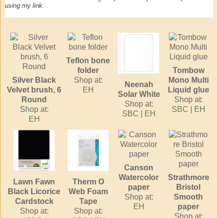
using my link.
Teflon bone
folder
Tombow
Silver Black
Shop at:
Mono Multi
Neenah
Velvet brush, 6
EH
Liquid glue
Solar White
Round
Shop at:
Shop at:
Shop at:
SBC
|
EH
SBC
|
EH
EH
Canson
Watercolor
Strathmore
Lawn Fawn
Therm O
paper
Bristol
Black Licorice
Web Foam
Shop at:
Smooth
Cardstock
Tape
EH
paper
Shop at:
Shop at:
Shop at: