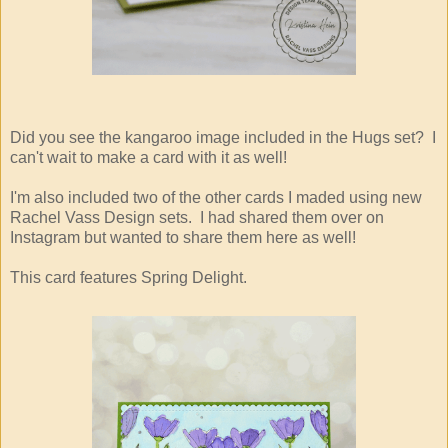
Did you see the kangaroo image included in the Hugs set? I
can't wait to make a card with it as well!
I'm also included two of the other cards I maded using new
Rachel Vass Design sets. I had shared them over on
Instagram but wanted to share them here as well!
This card features Spring Delight.