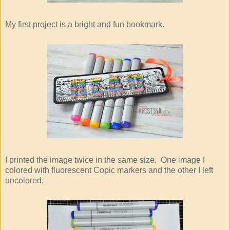
My first project is a bright and fun bookmark.
I printed the image twice in the same size. One image I
colored with fluorescent Copic markers and the other I left
uncolored.