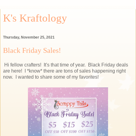
K's Kraftology
Thursday, November 25, 2021
Black Friday Sales!
Hi fellow crafters! It's that time of year. Black Friday deals
are here! I *know* there are tons of sales happening right
now. I wanted to share some of my favorites!