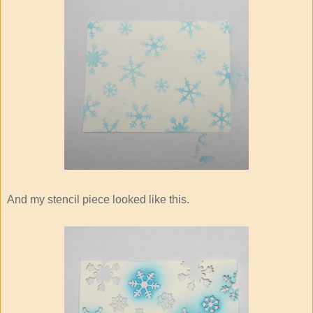
And my stencil piece looked like this.