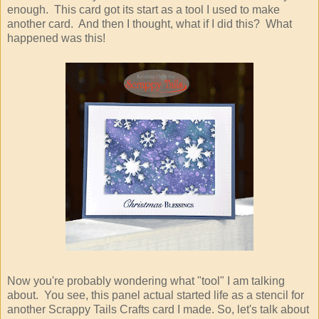
enough. This card got its start as a tool I used to make
another card. And then I thought, what if I did this? What
happened was this!
Now you're probably wondering what "tool" I am talking
about. You see, this panel actual started life as a stencil for
another Scrappy Tails Crafts card I made. So, let's talk about