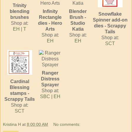
Trinity
blending
Infinity
Blender
Snowflake
brushes
Rectangle
Brush -
Spinner add-on
Shop at:
dies - Hero
Studio
dies - Scrappy
EH
|
T
Arts
Katia
Tails
Shop at:
Shop at:
Shop at:
EH
EH
SCT
Ranger
Distress
Cardinal
Sprayer
Blessing
Shop at:
stamps -
SBC
|
EH
Scrappy Tails
Shop at:
SCT
Kristina H
at
8:00:00 AM
No comments: