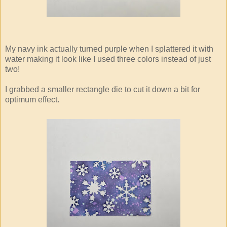
My navy ink actually turned purple when I splattered it with
water making it look like I used three colors instead of just
two!
I grabbed a smaller rectangle die to cut it down a bit for
optimum effect.