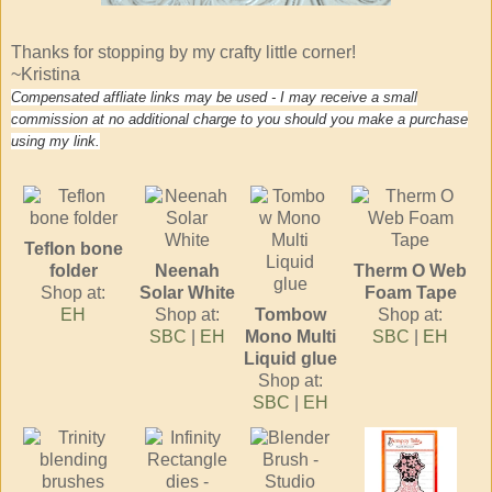
Thanks for stopping by my crafty little corner!
~Kristina
Compensated affliate links may be used - I may receive a small
commission at no additional charge to you should you make a purchase
using my link.
Teflon bone
folder
Neenah
Therm O Web
Shop at:
Solar White
Foam Tape
EH
Shop at:
Tombow
Shop at:
SBC
|
EH
Mono Multi
SBC
|
EH
Liquid glue
Shop at:
SBC
|
EH