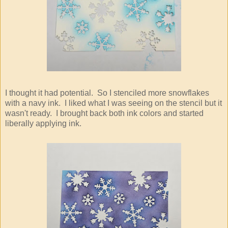
I thought it had potential. So I stenciled more snowflakes
with a navy ink. I liked what I was seeing on the stencil but it
wasn't ready. I brought back both ink colors and started
liberally applying ink.