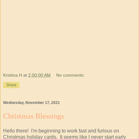
Kristina H
at
2:00:00 AM
No comments:
Share
Wednesday, November 17, 2021
Christmas Blessings
Hello there! I'm beginning to work fast and furious on
Christmas holiday cards. It seems like I never start early