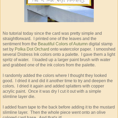
No tutorial today since the card was pretty simple and
straightforward. I printed one of the leaves and the
sentiment from the
Beautiful Colors of Autumn
digital stamp
set by
Polka Dot Orchard
onto watercolor paper. I smooshed
several Distress Ink colors onto a palette. I gave them a light
spritz of water. I loaded up a larger paint brush with water
and grabbed one of the ink colors from the palette.
I randomly added the colors where I thought they looked
good. I dried it and did it another time to try and deepen the
colors. I dried it again and added splatters with copper
acrylic paint. Once it was dry I cut it out with a simple
slimline layer die.
I added foam tape to the back before adding it to the mustard
slimline layer. Then the whole piece went onto an olive
colored card base. And that's it!