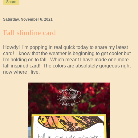
Share
Saturday, November 6, 2021
Fall slimline card
Howdy! I'm popping in real quick today to share my latest
card! I know that the weather is beginning to get cooler but
I'm holding on to fall. Which meant I have made one more
fall inspired card! The colors are absolutely gorgeous right
now where I live.