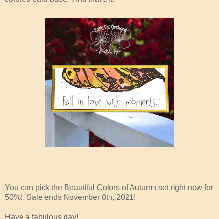
You can pick the Beautiful Colors of Autumn set right now for
50%! Sale ends November 8th, 2021!
Have a fabulous day!