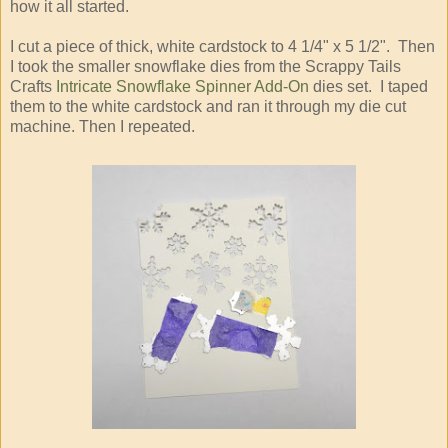
how it all started.
I cut a piece of thick, white cardstock to 4 1/4" x 5 1/2". Then
I took the smaller snowflake dies from the Scrappy Tails
Crafts
Intricate Snowflake Spinner Add-On
dies set. I taped
them to the white cardstock and ran it through my die cut
machine. Then I repeated.