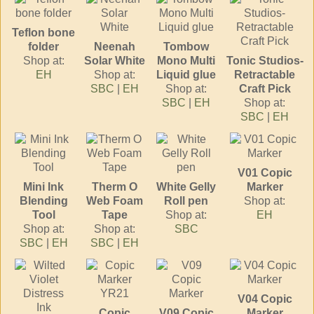
Teflon bone
folder
Neenah
Tombow
Shop at:
Solar White
Mono Multi
Tonic Studios-
EH
Shop at:
Liquid glue
Retractable
SBC
|
EH
Shop at:
Craft Pick
SBC
|
EH
Shop at:
SBC
|
EH
V01 Copic
Mini Ink
Therm O
White Gelly
Marker
Blending
Web Foam
Roll pen
Shop at:
Tool
Tape
Shop at:
EH
Shop at:
Shop at:
SBC
SBC
|
EH
SBC
|
EH
V04 Copic
Copic
V09 Copic
Marker