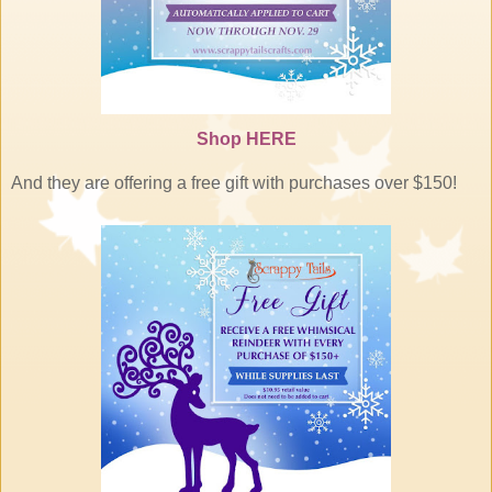
Shop
HERE
And they are offering a free gift with purchases over $150!