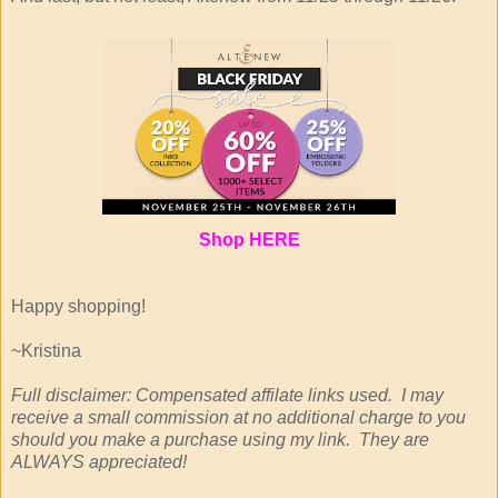
Shop
HERE
Happy shopping!
~Kristina
Full disclaimer: Compensated affilate links used. I may
receive a small commission at no additional charge to you
should you make a purchase using my link. They are
ALWAYS appreciated!