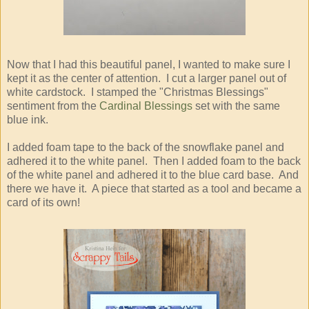
Now that I had this beautiful panel, I wanted to make sure I
kept it as the center of attention. I cut a larger panel out of
white cardstock. I stamped the "Christmas Blessings"
sentiment from the
Cardinal Blessings
set with the same
blue ink.
I added foam tape to the back of the snowflake panel and
adhered it to the white panel. Then I added foam to the back
of the white panel and adhered it to the blue card base. And
there we have it. A piece that started as a tool and became a
card of its own!