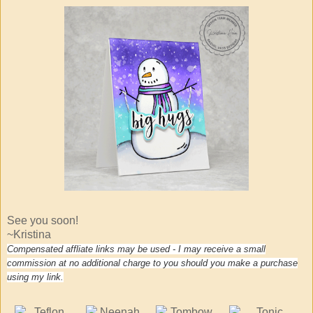
See you soon!
~Kristina
Compensated affliate links may be used - I may receive a small
commission at no additional charge to you should you make a purchase
using my link.