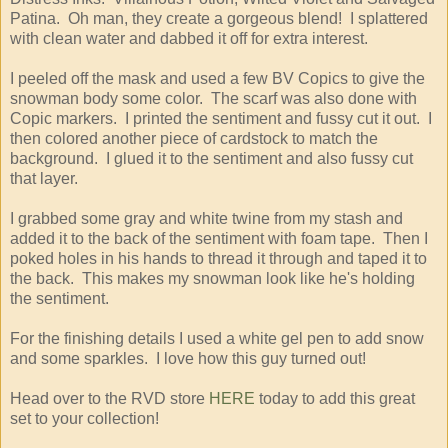
Patina. Oh man, they create a gorgeous blend! I splattered
with clean water and dabbed it off for extra interest.
I peeled off the mask and used a few BV Copics to give the
snowman body some color. The scarf was also done with
Copic markers. I printed the sentiment and fussy cut it out. I
then colored another piece of cardstock to match the
background. I glued it to the sentiment and also fussy cut
that layer.
I grabbed some gray and white twine from my stash and
added it to the back of the sentiment with foam tape. Then I
poked holes in his hands to thread it through and taped it to
the back. This makes my snowman look like he's holding
the sentiment.
For the finishing details I used a white gel pen to add snow
and some sparkles. I love how this guy turned out!
Head over to the RVD store
HERE
today to add this great
set to your collection!