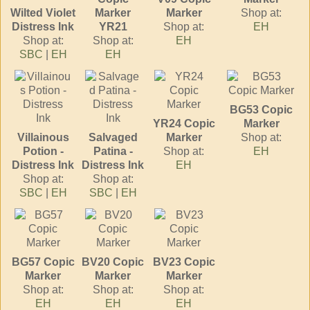
Wilted Violet
Marker
Marker
Shop at:
Distress Ink
YR21
Shop at:
EH
Shop at:
Shop at:
EH
SBC
|
EH
EH
BG53 Copic
YR24 Copic
Marker
Villainous
Salvaged
Marker
Shop at:
Potion -
Patina -
Shop at:
EH
Distress Ink
Distress Ink
EH
Shop at:
Shop at:
SBC
|
EH
SBC
|
EH
BG57 Copic
BV20 Copic
BV23 Copic
Marker
Marker
Marker
Shop at:
Shop at:
Shop at:
EH
EH
EH