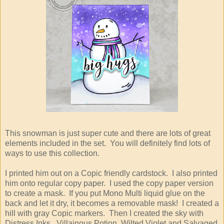
This snowman is just super cute and there are lots of great
elements included in the set. You will definitely find lots of
ways to use this collection.
I printed him out on a Copic friendly cardstock. I also printed
him onto regular copy paper. I used the copy paper version
to create a mask. If you put Mono Multi liquid glue on the
back and let it dry, it becomes a removable mask! I created a
hill with gray Copic markers. Then I created the sky with
Distress Inks. Villainous Potion, Wilted Violet and Salvaged