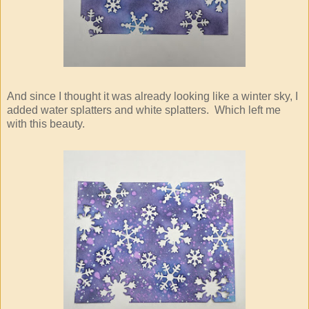
And since I thought it was already looking like a winter sky, I
added water splatters and white splatters. Which left me
with this beauty.