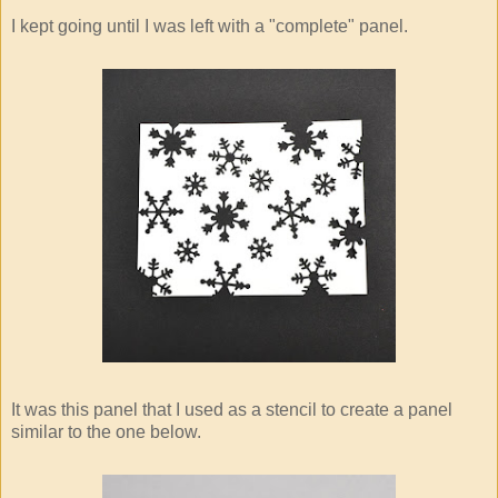
I kept going until I was left with a "complete" panel.
It was this panel that I used as a stencil to create a panel
similar to the one below.