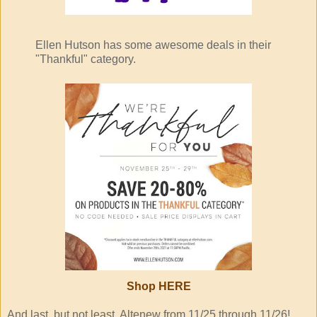
Ellen Hutson has some awesome deals in their
"Thankful" category.
Shop
HERE
And last, but not least, Altenew from 11/25 through 11/26!