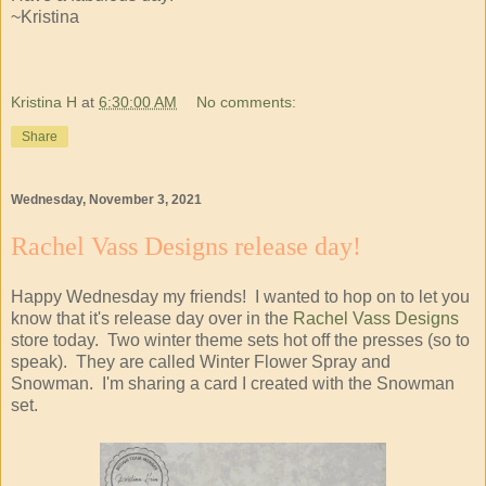
~Kristina
Kristina H
at
6:30:00 AM
No comments:
Share
Wednesday, November 3, 2021
Rachel Vass Designs release day!
Happy Wednesday my friends! I wanted to hop on to let you
know that it's release day over in the
Rachel Vass Designs
store today. Two winter theme sets hot off the presses (so to
speak). They are called Winter Flower Spray and
Snowman. I'm sharing a card I created with the Snowman
set.