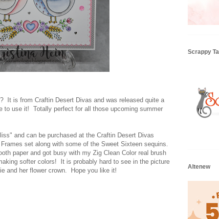
Scrappy Tai
t?? It is from Craftin Desert Divas and was released quite a
ce to use it! Totally perfect for all those upcoming summer
iss" and can be purchased at the Craftin Desert Divas
y Frames set along with some of the Sweet Sixteen sequins.
ooth paper and got busy with my Zig Clean Color real brush
making softer colors! It is probably hard to see in the picture
Altenew
tie and her flower crown. Hope you like it!