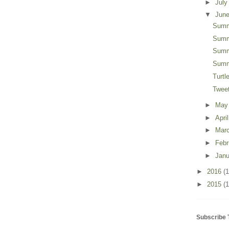
►
Jul
▼
Jun
Summ
Summ
Summ
Summ
Turt
Twee
►
Ma
►
Apri
►
Mar
►
Feb
►
Jan
►
2016
(
►
2015
(1
Subscribe 