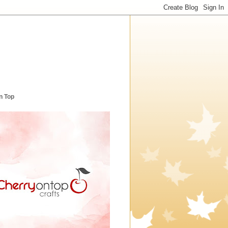
n Top