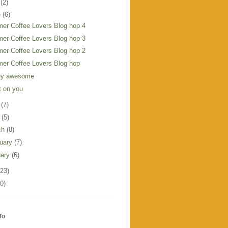
y
(2)
e
(6)
er Coffee Lovers Blog hop 4
er Coffee Lovers Blog hop 3
er Coffee Lovers Blog hop 2
er Coffee Lovers Blog hop
ley awesome
t on you
y
(7)
l
(5)
ch
(8)
ruary
(7)
uary
(6)
123)
0)
To