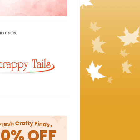
ls Crafts