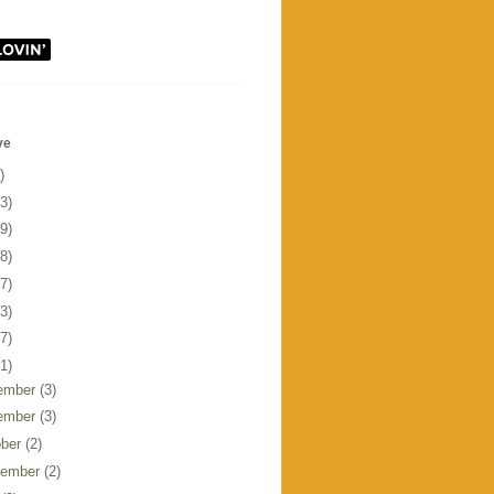
ve
)
3)
9)
8)
7)
3)
7)
1)
ember
(3)
ember
(3)
ober
(2)
tember
(2)