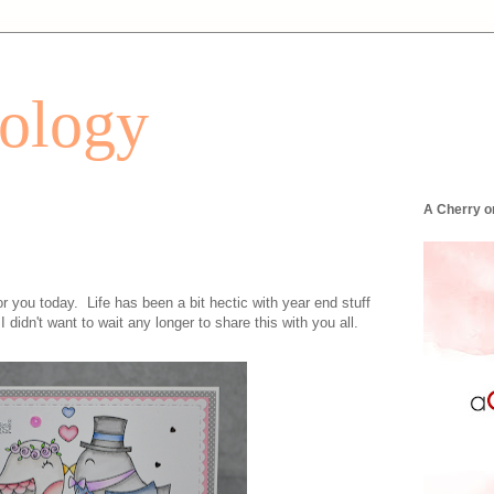
tology
A Cherry o
r you today. Life has been a bit hectic with year end stuff
I didn't want to wait any longer to share this with you all.