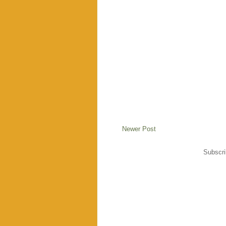
Newer Post
Subscri