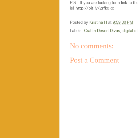
P.S. If you are looking for a link to t
is!
http://bit.ly/2rfk0Ro
Posted by
Kristina H
at
9:59:00 PM
Labels:
Craftin Desert Divas
,
digital 
No comments:
Post a Comment