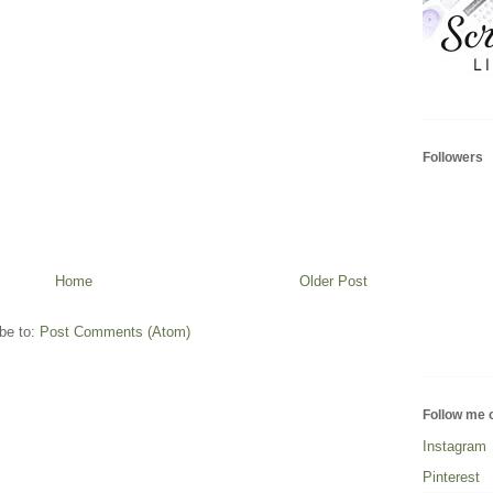
Followers
Home
Older Post
be to:
Post Comments (Atom)
Follow me 
Instagram
Pinterest