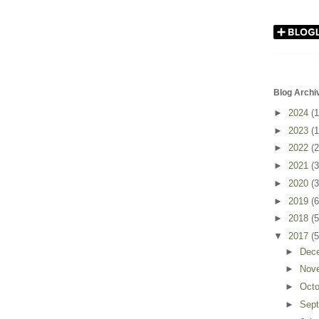
Blog Archi
►
2024
(1
►
2023
(1
►
2022
(2
►
2021
(3
►
2020
(3
►
2019
(6
►
2018
(5
▼
2017
(5
►
Dec
►
Nov
►
Oct
►
Sep