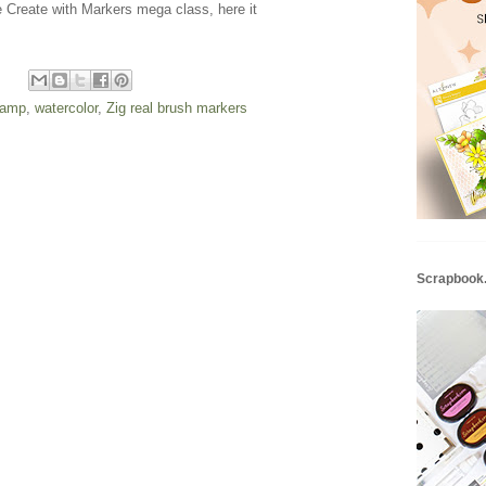
he Create with Markers mega class, here it
stamp
,
watercolor
,
Zig real brush markers
Scrapbook