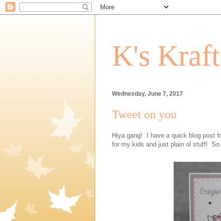
K's Kraf
Wednesday, June 7, 2017
Tweet on you
Hiya gang! I have a quick blog post fo
for my kids and just plain ol stuff! So 