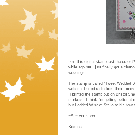
Isn't this digital stamp just the cutes
while ago but I just finally got a chan
weddings.
The stamp is called "Tweet Wedded Bl
website. I used a die from their Fanc
I printed the stamp out on Bristol Sm
markers. I think I'm getting better at 
but I added Wink of Stella to his bow 
~See you soon...
Kristina