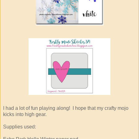
I had a lot of fun playing along! I hope that my crafty mojo
kicks into high gear.
Supplies used: