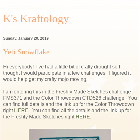
K's Kraftology
Sunday, January 20, 2019
Yeti Snowflake
Hi everybody! I've had a little bit of crafty drought so I
thought I would participate in a few challenges. I figured it
would help get my crafty mojo moving.
I am entering this in the Freshly Made Sketches challenge
FMS371 and the Color Throwdown CTD526 challenge. You
can find full details and the link up for the Color Throwdown
right
HERE
. You can find all the details and the link up for
the Freshly Made Sketches right
HERE
.