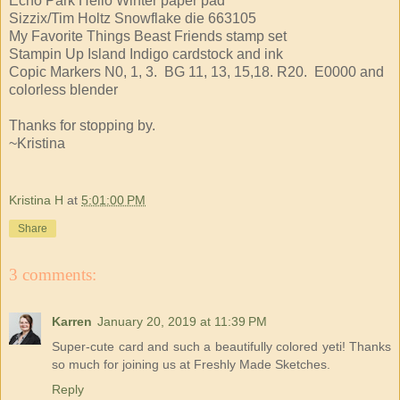
Echo Park Hello Winter paper pad
Sizzix/Tim Holtz Snowflake die 663105
My Favorite Things Beast Friends stamp set
Stampin Up Island Indigo cardstock and ink
Copic Markers N0, 1, 3. BG 11, 13, 15,18. R20. E0000 and
colorless blender
Thanks for stopping by.
~Kristina
Kristina H
at
5:01:00 PM
Share
3 comments:
Karren
January 20, 2019 at 11:39 PM
Super-cute card and such a beautifully colored yeti! Thanks
so much for joining us at Freshly Made Sketches.
Reply