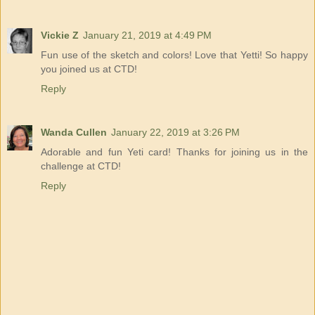
Vickie Z
January 21, 2019 at 4:49 PM
Fun use of the sketch and colors! Love that Yetti! So happy
you joined us at CTD!
Reply
Wanda Cullen
January 22, 2019 at 3:26 PM
Adorable and fun Yeti card! Thanks for joining us in the
challenge at CTD!
Reply