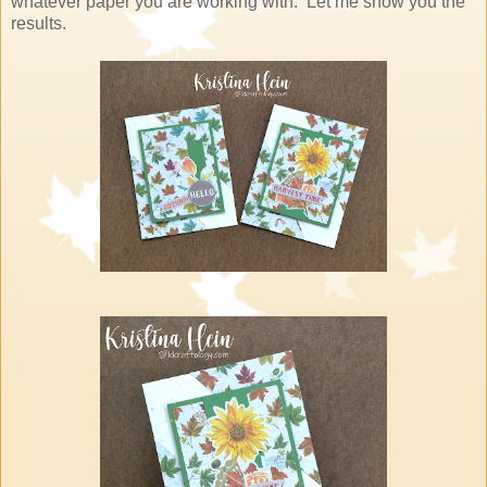
whatever paper you are working with. Let me show you the
results.