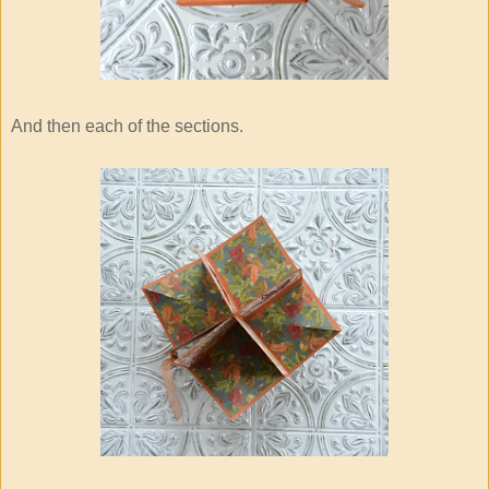
And then each of the sections.