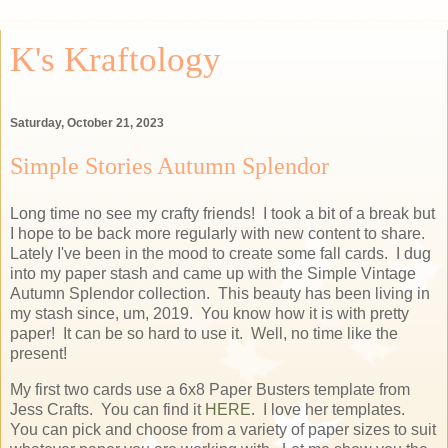
K's Kraftology
Saturday, October 21, 2023
Simple Stories Autumn Splendor
Long time no see my crafty friends! I took a bit of a break but
I hope to be back more regularly with new content to share.
Lately I've been in the mood to create some fall cards. I dug
into my paper stash and came up with the Simple Vintage
Autumn Splendor collection. This beauty has been living in
my stash since, um, 2019. You know how it is with pretty
paper! It can be so hard to use it. Well, no time like the
present!
My first two cards use a 6x8 Paper Busters template from
Jess Crafts. You can find it
HERE
. I love her templates.
You can pick and choose from a variety of paper sizes to suit