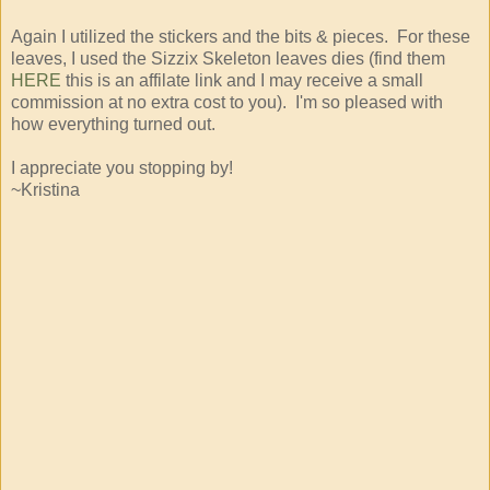
Again I utilized the stickers and the bits & pieces. For these
leaves, I used the Sizzix Skeleton leaves dies (find them
HERE
this is an affilate link and I may receive a small
commission at no extra cost to you). I'm so pleased with
how everything turned out.
I appreciate you stopping by!
~Kristina