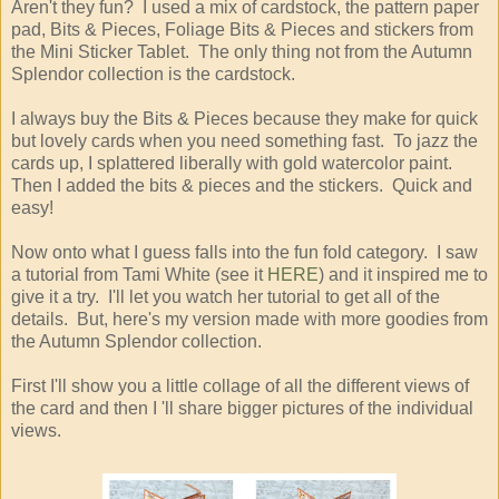
Aren't they fun? I used a mix of cardstock, the pattern paper
pad, Bits & Pieces, Foliage Bits & Pieces and stickers from
the Mini Sticker Tablet. The only thing not from the Autumn
Splendor collection is the cardstock.
I always buy the Bits & Pieces because they make for quick
but lovely cards when you need something fast. To jazz the
cards up, I splattered liberally with gold watercolor paint.
Then I added the bits & pieces and the stickers. Quick and
easy!
Now onto what I guess falls into the fun fold category. I saw
a tutorial from Tami White (see it
HERE
) and it inspired me to
give it a try. I'll let you watch her tutorial to get all of the
details. But, here's my version made with more goodies from
the Autumn Splendor collection.
First I'll show you a little collage of all the different views of
the card and then I 'll share bigger pictures of the individual
views.