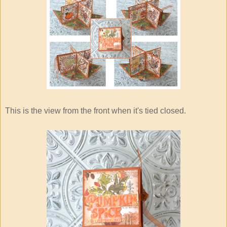
This is the view from the front when it's tied closed.