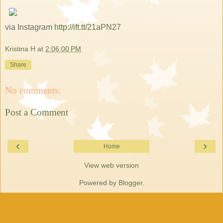
via Instagram
http://ift.tt/21aPN27
Kristina H
at
2:06:00 PM
Share
No comments:
Post a Comment
‹
›
Home
View web version
Powered by
Blogger
.