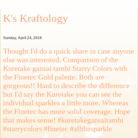
K's Kraftology
Sunday, April 24, 2016
Thought I'd do a quick share in case anyone
else was interested. Comparison of the
Kuretake gansai tambi Starry Colors with
the Finetec Gold palette. Both are
gorgeous!! Hard to describe the difference
but I'd say the Kuretake you can see the
individual sparkles a little more. Whereas
the Finetec has more solid coverage. Hope
that makes sense! #kuretakegansaitambi
#starrycolors #finetec #allthesparkle