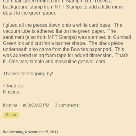
Gumball Green (retired) from Stampin Up. I used a
background stamp from MFT Stamps to add a little more
detail to the green paper.
I glued all the pieces down onto a white card base. The
vacuum tube is adhered flat on the green paper. The
sentiment (also from MFT Stamps) was stamped in Gumball
Green ink and cut into a banner shape. The black piece
underneath also came from the Bowties paper pad. This
was adhered using foam tape for added dimension. That's
it. One very simple and masculine get well card.
Thanks for stopping by!
~Toodles
Kristina
Kristina H
at
3:00:00 PM
3 comments:
Share
Wednesday, November 15, 2017