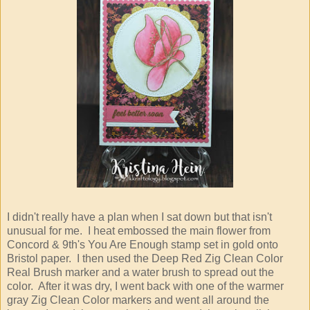
I didn't really have a plan when I sat down but that isn't
unusual for me. I heat embossed the main flower from
Concord & 9th's You Are Enough stamp set in gold onto
Bristol paper. I then used the Deep Red Zig Clean Color
Real Brush marker and a water brush to spread out the
color. After it was dry, I went back with one of the warmer
gray Zig Clean Color markers and went all around the