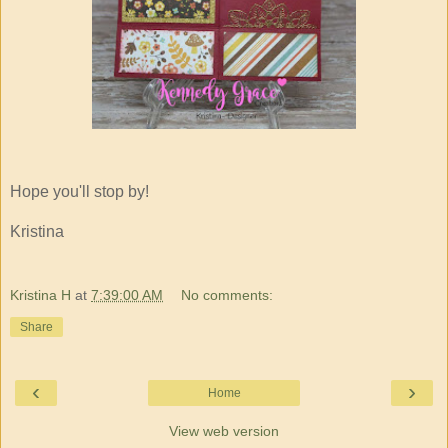
Hope you'll stop by!
Kristina
Kristina H
at
7:39:00 AM
No comments:
Share
‹
›
Home
View web version