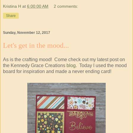
Kristina H
at
6:00:00 AM
2 comments:
Share
Sunday, November 12, 2017
Let's get in the mood...
As is the crafting mood! Come check out my latest post on
the Kennedy Grace Creations
blog
. Today I used the mood
board for inspiration and made a never ending card!