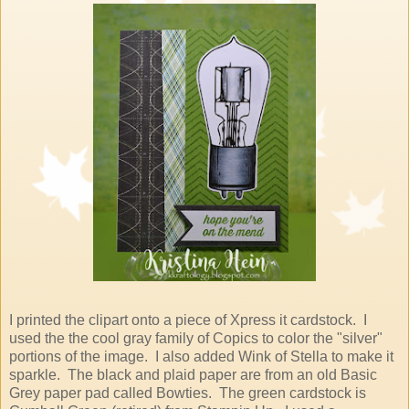
I printed the clipart onto a piece of Xpress it cardstock. I
used the the cool gray family of Copics to color the "silver"
portions of the image. I also added Wink of Stella to make it
sparkle. The black and plaid paper are from an old Basic
Grey paper pad called Bowties. The green cardstock is