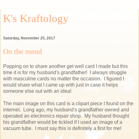
K's Kraftology
Saturday, November 25, 2017
On the mend
Popping on to share another get well card I made but this
time it is for my husband's grandfather! I always struggle
with masculine cards no matter the occasion. I figured I
would share what I came up with just in case it helps
someone else out with an idea!
The main image on this card is a clipart piece I found on the
internet. Long ago, my husband's grandfather owned and
operated an electronics repair shop. My husband thought
his grandfather would be tickled if I used an image of a
vacuum tube. I must say this is definitely a first for me!