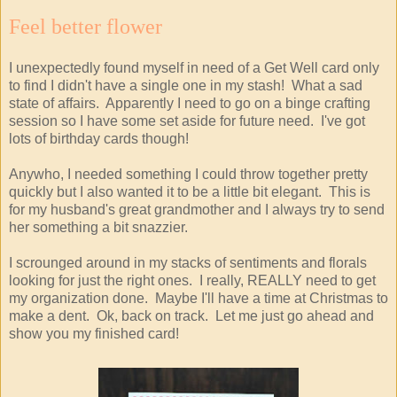
Feel better flower
I unexpectedly found myself in need of a Get Well card only
to find I didn't have a single one in my stash! What a sad
state of affairs. Apparently I need to go on a binge crafting
session so I have some set aside for future need. I've got
lots of birthday cards though!
Anywho, I needed something I could throw together pretty
quickly but I also wanted it to be a little bit elegant. This is
for my husband's great grandmother and I always try to send
her something a bit snazzier.
I scrounged around in my stacks of sentiments and florals
looking for just the right ones. I really, REALLY need to get
my organization done. Maybe I'll have a time at Christmas to
make a dent. Ok, back on track. Let me just go ahead and
show you my finished card!