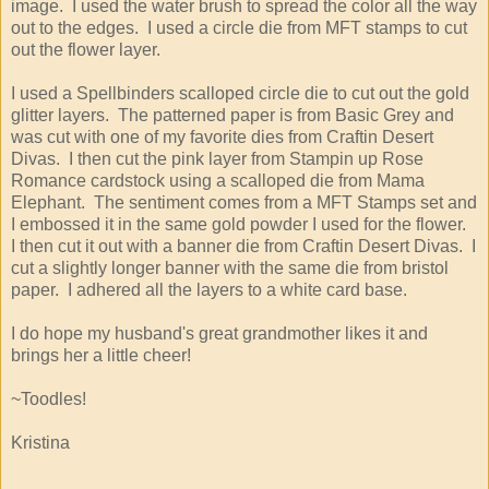
image. I used the water brush to spread the color all the way
out to the edges. I used a circle die from MFT stamps to cut
out the flower layer.
I used a Spellbinders scalloped circle die to cut out the gold
glitter layers. The patterned paper is from Basic Grey and
was cut with one of my favorite dies from Craftin Desert
Divas. I then cut the pink layer from Stampin up Rose
Romance cardstock using a scalloped die from Mama
Elephant. The sentiment comes from a MFT Stamps set and
I embossed it in the same gold powder I used for the flower.
I then cut it out with a banner die from Craftin Desert Divas. I
cut a slightly longer banner with the same die from bristol
paper. I adhered all the layers to a white card base.
I do hope my husband's great grandmother likes it and
brings her a little cheer!
~Toodles!
Kristina