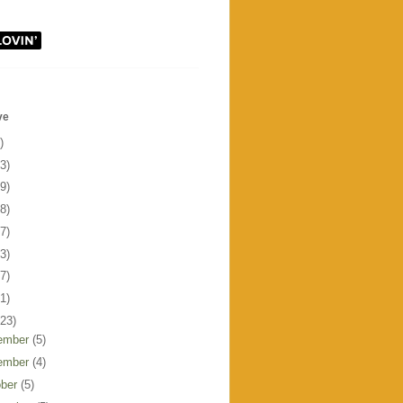
ve
)
3)
9)
8)
7)
3)
7)
1)
123)
ember
(5)
ember
(4)
ober
(5)