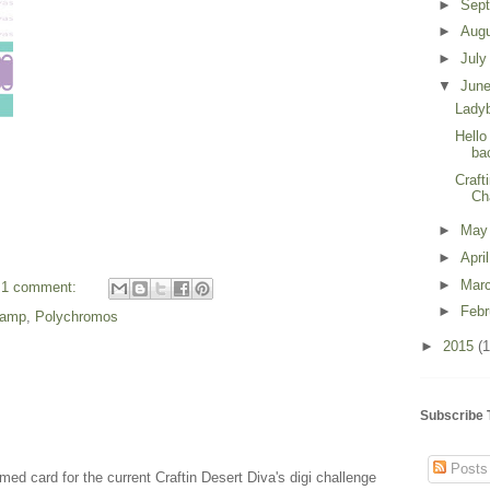
►
Sep
►
Aug
►
Jul
▼
Jun
Lady
Hello
ba
Craft
Ch
►
Ma
►
Apri
►
Mar
1 comment:
►
Feb
stamp
,
Polychromos
►
2015
(1
Subscribe 
Posts
med card for the current Craftin Desert Diva's digi challenge