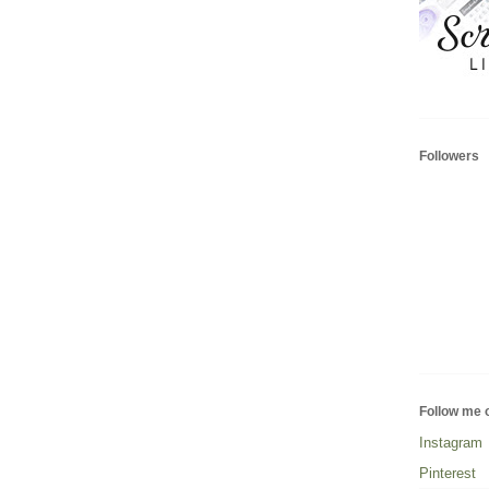
Followers
Follow me 
Instagram
Pinterest