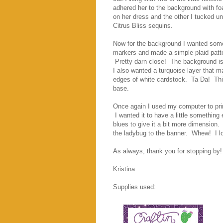
adhered her to the background with fo
on her dress and the other I tucked un
Citrus Bliss sequins.
Now for the background I wanted somet
markers and made a simple plaid patte
Pretty darn close! The background is
I also wanted a turquoise layer that m
edges of white cardstock. Ta Da! This
base.
Once again I used my computer to prin
I wanted it to have a little somethin
blues to give it a bit more dimension
the ladybug to the banner. Whew! I l
As always, thank you for stopping by!
Kristina
Supplies used: