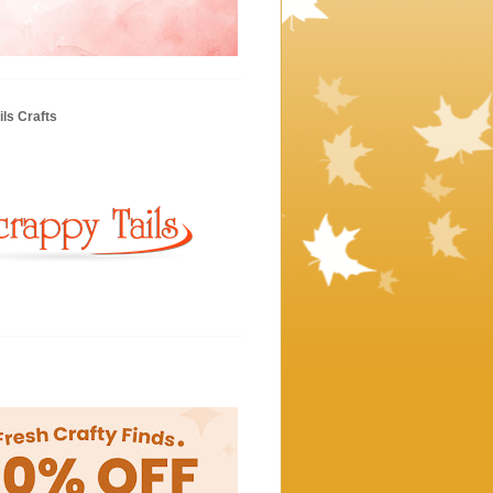
ls Crafts