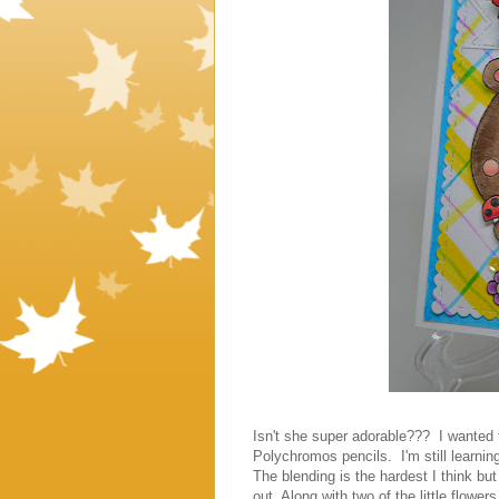
Isn't she super adorable??? I wanted t
Polychromos pencils. I'm still learnin
The blending is the hardest I think but 
out. Along with two of the little flow