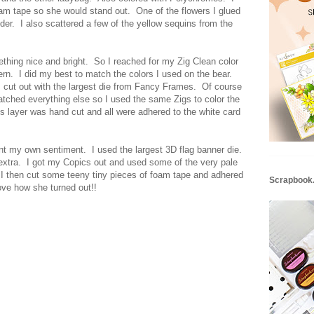
am tape so she would stand out. One of the flowers I glued
der. I also scattered a few of the yellow sequins from the
hing nice and bright. So I reached for my Zig Clean color
rn. I did my best to match the colors I used on the bear.
 cut out with the largest die from Fancy Frames. Of course
atched everything else so I used the same Zigs to color the
 layer was hand cut and all were adhered to the white card
t my own sentiment. I used the largest 3D flag banner die.
g extra. I got my Copics out and used some of the very pale
. I then cut some teeny tiny pieces of foam tape and adhered
Scrapbook
ove how she turned out!!