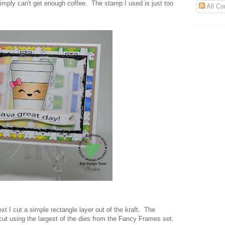
imply can't get enough coffee. The stamp I used is just too
All C
xt I cut a simple rectangle layer out of the kraft. The
cut using the largest of the dies from the Fancy Frames set.