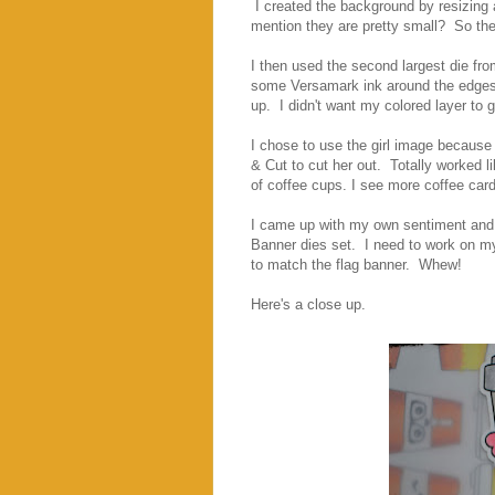
I created the background by resizing 
mention they are pretty small? So the 
I then used the second largest die fr
some Versamark ink around the edges
up. I didn't want my colored layer to ge
I chose to use the girl image because 
& Cut to cut her out. Totally worked l
of coffee cups. I see more coffee card
I came up with my own sentiment and p
Banner dies set. I need to work on my A
to match the flag banner. Whew!
Here's a close up.