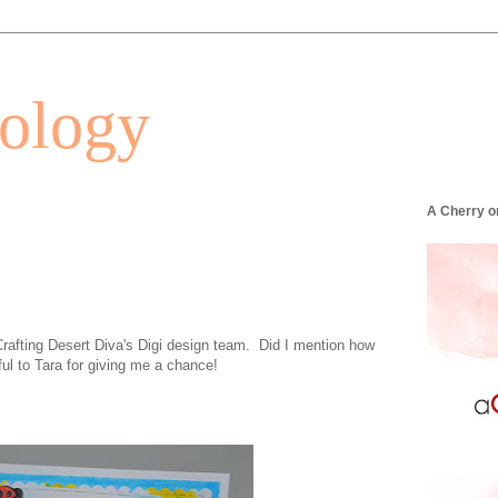
tology
A Cherry o
Crafting Desert Diva's Digi design team. Did I mention how
l to Tara for giving me a chance!