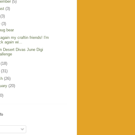
tember
(5)
ust
(3)
y
(3)
e
(3)
bug bear
 again my craftin friends! I'm
ck again wi...
in Desert Divas June Digi
allenge
y
(18)
l
(31)
ch
(26)
ruary
(20)
0)
To