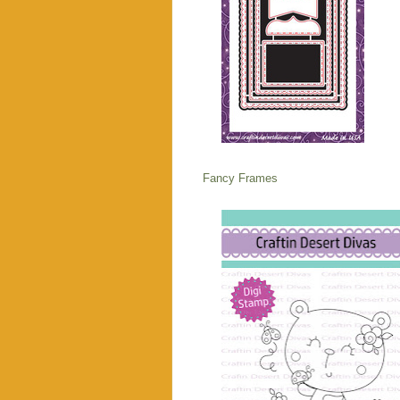
Fancy Frames