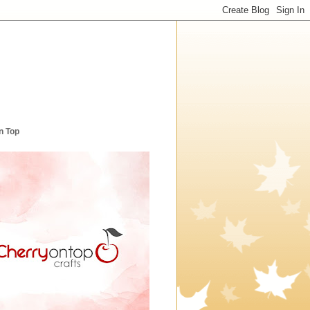
n Top