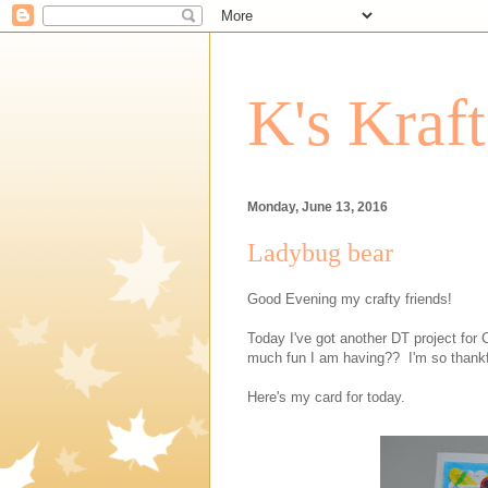
K's Kraf
Monday, June 13, 2016
Ladybug bear
Good Evening my crafty friends!
Today I've got another DT project for 
much fun I am having?? I'm so thankfu
Here's my card for today.