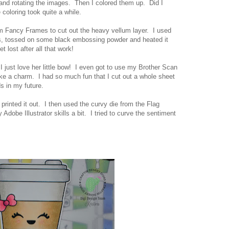
and rotating the images. Then I colored them up. Did I
coloring took quite a while.
om Fancy Frames to cut out the heavy vellum layer. I used
, tossed on some black embossing powder and heated it
t lost after all that work!
I just love her little bow! I even got to use my Brother Scan
ike a charm. I had so much fun that I cut out a whole sheet
s in my future.
rinted it out. I then used the curvy die from the Flag
dobe Illustrator skills a bit. I tried to curve the sentiment