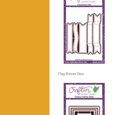
Flag Banner Dies