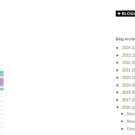
Blog Archi
►
2024
(1
►
2023
(1
►
2022
(2
►
2021
(3
►
2020
(3
►
2019
(6
►
2018
(5
►
2017
(5
▼
2016
(
►
Dec
►
Nov
►
Oct