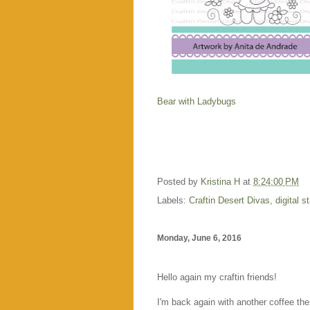
Bear with Ladybugs
Posted by
Kristina H
at
8:24:00 PM
Labels:
Craftin Desert Divas
,
digital 
Monday, June 6, 2016
Hello again my craftin friends!
I'm back again with another coffee the