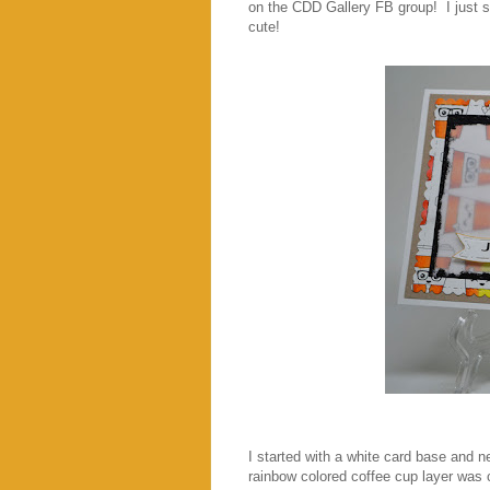
on the CDD Gallery FB group! I just s
cute!
I started with a white card base and ne
rainbow colored coffee cup layer was 