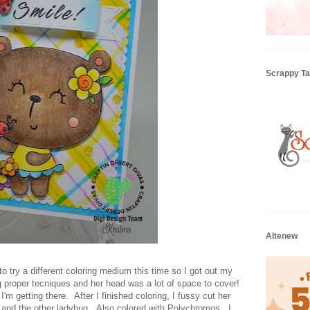
Scrappy Tai
Altenew
o try a different coloring medium this time so I got out my
g proper tecniques and her head was a lot of space to cover!
I'm getting there. After I finished coloring, I fussy cut her
ers and the other ladybug. Also colored with Polychromos. I