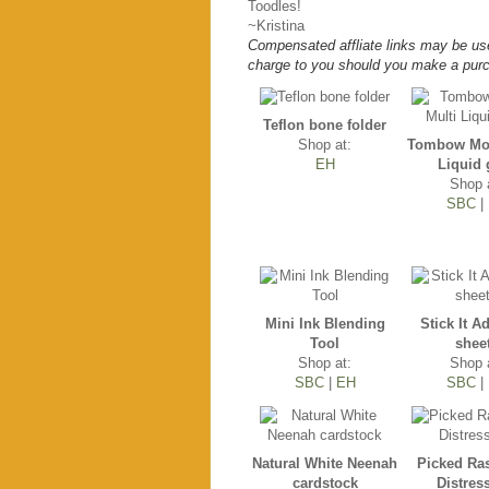
Toodles!
~Kristina
Compensated affliate links may be use
charge to you should you make a purc
Teflon bone folder
Shop at:
Tombow Mon
EH
Liquid 
Shop 
SBC
|
Mini Ink Blending
Stick It A
Tool
shee
Shop at:
Shop 
SBC
|
EH
SBC
|
Natural White Neenah
Picked Ra
cardstock
Distres