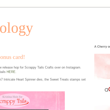
tology
A Cherry o
bonus card!
ew release hop for Scrappy Tails Crafts over on Instagram.
tails
HERE
.
A7 Intricate Heart Spinner dies, the Sweet Treats stamps set