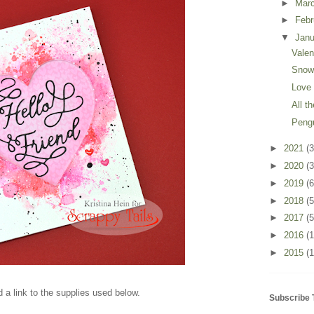
►
Mar
►
Feb
▼
Jan
Valen
Snow
Love
All t
Peng
►
2021
(3
►
2020
(3
►
2019
(6
►
2018
(5
►
2017
(5
►
2016
(
►
2015
(1
 a link to the supplies used below.
Subscribe 