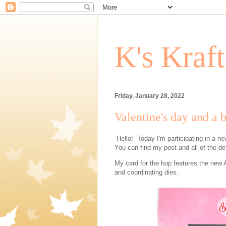
K's Kraf
Friday, January 28, 2022
Valentine's day and a 
Hello! Today I'm participating in a n
You can find my post and all of the de
My card for the hop features the new 
and coordinating dies.