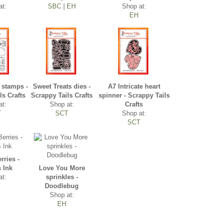
at:
SBC
|
EH
Shop at:
EH
 stamps -
Sweet Treats dies -
A7 Intricate heart
ls Crafts
Scrappy Tails Crafts
spinner - Scrappy Tails
at:
Shop at:
Crafts
T
SCT
Shop at:
SCT
rries -
s Ink
Love You More
at:
sprinkles -
Doodlebug
Shop at:
EH