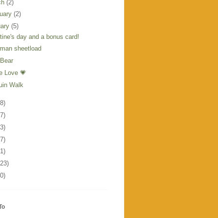
ch
(2)
ruary
(2)
uary
(5)
tine's day and a bonus card!
man sheetload
 Bear
he Love 💗
uin Walk
8)
7)
3)
7)
1)
123)
0)
To