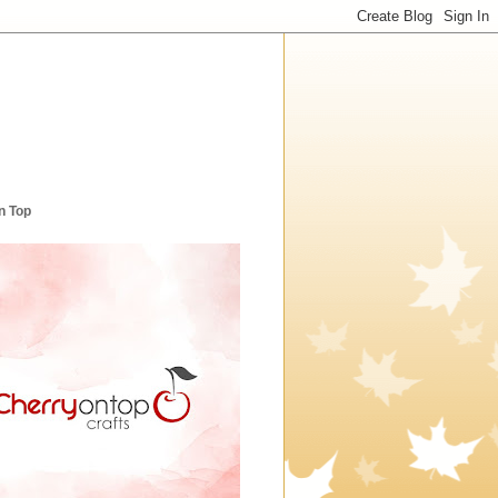
n Top