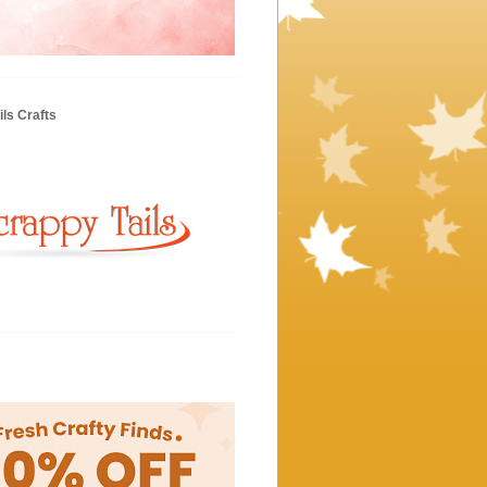
ls Crafts