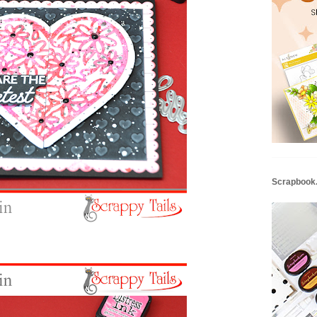
Scrapbook