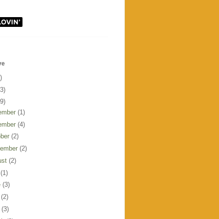
ve
)
3)
9)
ember
(1)
ember
(4)
ober
(2)
tember
(2)
ust
(2)
y
(1)
e
(3)
y
(2)
l
(3)