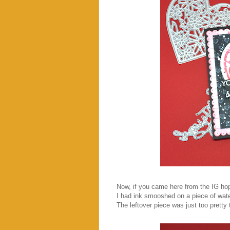
Now, if you came here from the IG hop
I had ink smooshed on a piece of wate
The leftover piece was just too pretty 