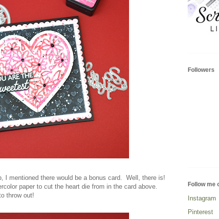
Followers
, I mentioned there would be a bonus card. Well, there is!
Follow me 
rcolor paper to cut the heart die from in the card above.
to throw out!
Instagram
Pinterest