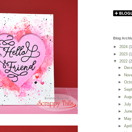
Blog Archi
►
2024
(1
►
2023
(1
▼
2022
(2
►
Dec
►
Nov
►
Oct
►
Sep
►
Aug
►
Jul
►
Jun
►
Ma
►
Apri