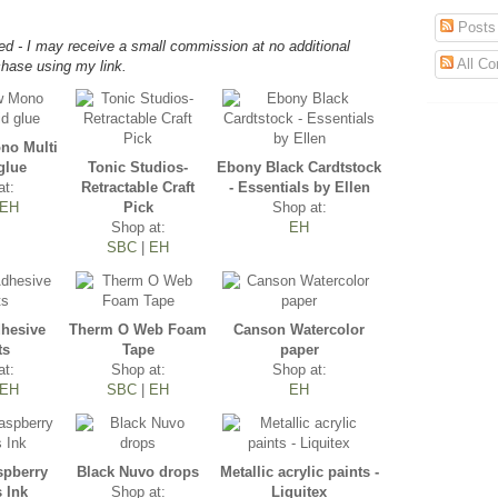
Posts
d - I may receive a small commission at no additional
All C
hase using my link.
o Multi
glue
Tonic Studios-
Ebony Black Cardtstock
at:
Retractable Craft
- Essentials by Ellen
EH
Pick
Shop at:
Shop at:
EH
SBC
|
EH
dhesive
Therm O Web Foam
Canson Watercolor
ts
Tape
paper
at:
Shop at:
Shop at:
EH
SBC
|
EH
EH
spberry
Black Nuvo drops
Metallic acrylic paints -
s Ink
Shop at:
Liquitex