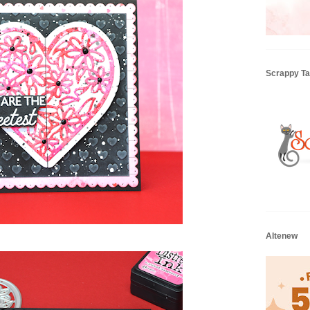
Scrappy Tai
Altenew