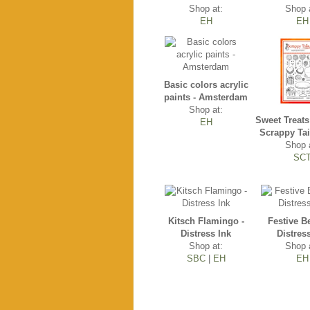
Shop at:
Shop 
EH
EH
Basic colors acrylic
paints - Amsterdam
Shop at:
Sweet Treats
EH
Scrappy Tai
Shop 
SC
Kitsch Flamingo -
Festive Be
Distress Ink
Distres
Shop at:
Shop 
SBC
|
EH
EH