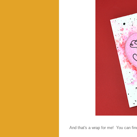
And that's a wrap for me! You can find