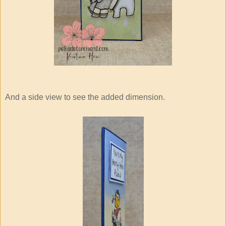
And a side view to see the added dimension.