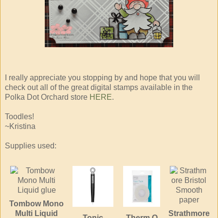
I really appreciate you stopping by and hope that you will
check out all of the great digital stamps available in the
Polka Dot Orchard store
HERE
.
Toodles!
~Kristina
Supplies used:
Tombow Mono
Multi Liquid
Strathmore
Tonic
Therm O