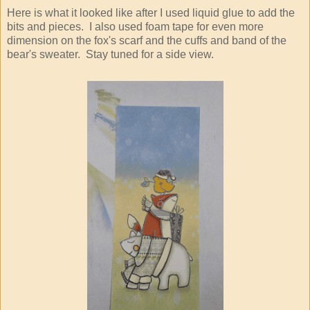
Here is what it looked like after I used liquid glue to add the
bits and pieces. I also used foam tape for even more
dimension on the fox's scarf and the cuffs and band of the
bear's sweater. Stay tuned for a side view.