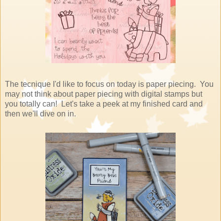
The tecnique I'd like to focus on today is paper piecing. You
may not think about paper piecing with digital stamps but
you totally can! Let's take a peek at my finished card and
then we'll dive on in.