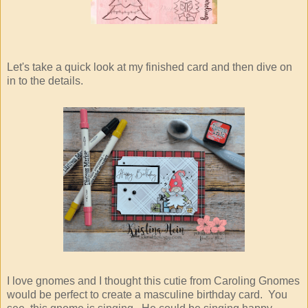
Let's take a quick look at my finished card and then dive on
in to the details.
I love gnomes and I thought this cutie from Caroling Gnomes
would be perfect to create a masculine birthday card. You