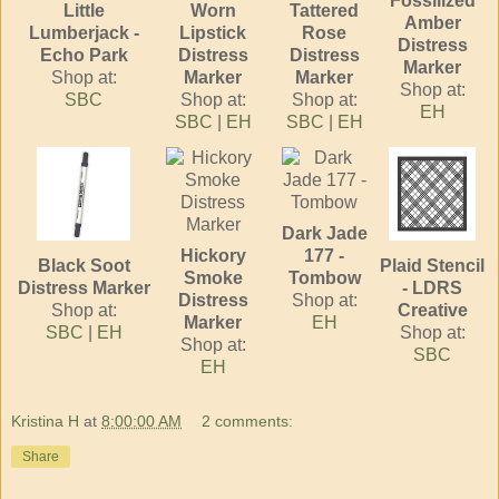
Fossilized
Little
Worn
Tattered
Amber
Lumberjack -
Lipstick
Rose
Distress
Echo Park
Distress
Distress
Marker
Shop at:
Marker
Marker
Shop at:
SBC
Shop at:
Shop at:
EH
SBC
|
EH
SBC
|
EH
Dark Jade
Hickory
177 -
Black Soot
Plaid Stencil
Smoke
Tombow
Distress Marker
- LDRS
Distress
Shop at:
Shop at:
Creative
Marker
EH
SBC
|
EH
Shop at:
Shop at:
SBC
EH
Kristina H
at
8:00:00 AM
2 comments:
Share