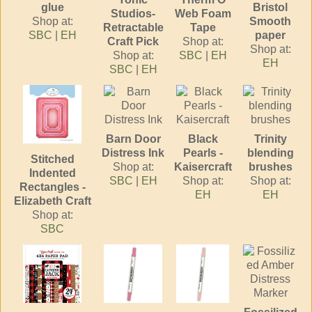
glue
Bristol
Studios-
Web Foam
Shop at:
Smooth
Retractable
Tape
SBC
|
EH
paper
Craft Pick
Shop at:
Shop at:
Shop at:
SBC
|
EH
EH
SBC
|
EH
Barn Door
Black
Trinity
Distress Ink
Pearls -
blending
Stitched
Shop at:
Kaisercraft
brushes
Indented
SBC
|
EH
Shop at:
Shop at:
Rectangles -
EH
EH
Elizabeth Craft
Shop at:
SBC