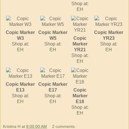
Shop at:
EH
Copic Marker
Copic Marker
Copic Marker
W3
W5
Copic
YR23
Shop at:
Shop at:
Marker
Shop at:
EH
EH
YR21
EH
Shop at:
EH
Copic Marker
Copic Marker
E13
E17
Copic
Shop at:
Shop at:
Marker
EH
EH
E18
Shop at:
EH
Kristina H
at
8:00:00 AM
2 comments: