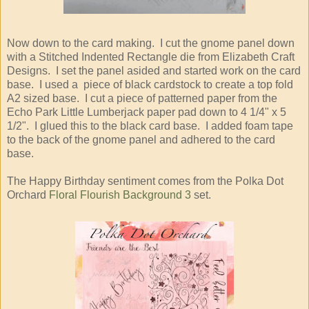
Now down to the card making. I cut the gnome panel down
with a Stitched Indented Rectangle die from Elizabeth Craft
Designs. I set the panel asided and started work on the card
base. I used a piece of black cardstock to create a top fold
A2 sized base. I cut a piece of patterned paper from the
Echo Park Little Lumberjack paper pad down to 4 1/4" x 5
1/2". I glued this to the black card base. I added foam tape
to the back of the gnome panel and adhered to the card
base.
The Happy Birthday sentiment comes from the Polka Dot
Orchard
Floral Flourish Background 3
set.