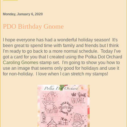
Monday, January 6, 2020
PDO Birthday Gnome
I hope everyone has had a wonderful holiday season! It's
been great to spend time with family and friends but I think
I'm ready to go back to a more normal schedule. Today I've
got a card for you that I created using the Polka Dot Orchard
Caroling Gnomes
stamp set. I'm going to show you how to
use an image that seems only good for holidays and use it
for non-holiday. I love when I can stretch my stamps!