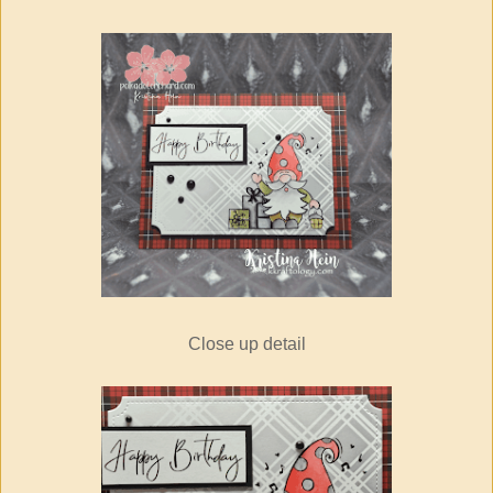
Close up detail