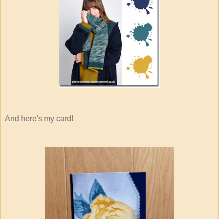
And here's my card!