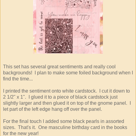
This set has several great sentiments and really cool
backgrounds! I plan to make some foiled background when I
find the time...
I printed the sentiment onto white cardstock. I cut it down to
2 1/2" x 1". I glued it to a piece of black cardstock just
slightly larger and then glued it on top of the gnome panel. I
let part of the left edge hang off over the panel.
For the final touch I added some black pearls in assorted
sizes. That's it. One masculine birthday card in the books
for the new year!