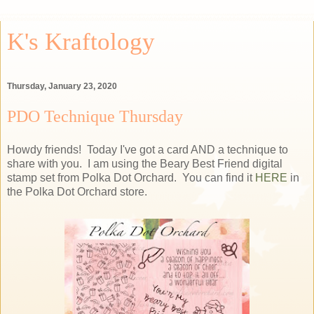
K's Kraftology
Thursday, January 23, 2020
PDO Technique Thursday
Howdy friends! Today I've got a card AND a technique to
share with you. I am using the Beary Best Friend digital
stamp set from Polka Dot Orchard. You can find it
HERE
in
the Polka Dot Orchard store.