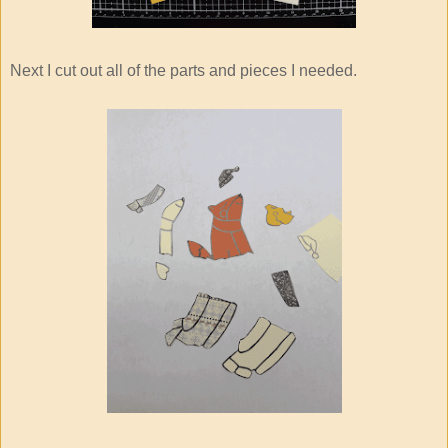
Next I cut out all of the parts and pieces I needed.