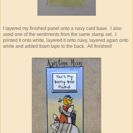
I layered my finished panel onto a navy card base. I also
used one of the sentiments from the same stamp set. I
printed it onto white, layered it onto navy, layered again onto
white and added foam tape to the back. All finished!