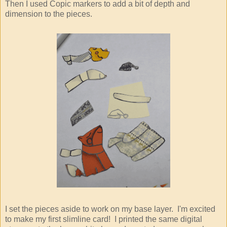
Then I used Copic markers to add a bit of depth and
dimension to the pieces.
I set the pieces aside to work on my base layer. I'm excited
to make my first slimline card! I printed the same digital