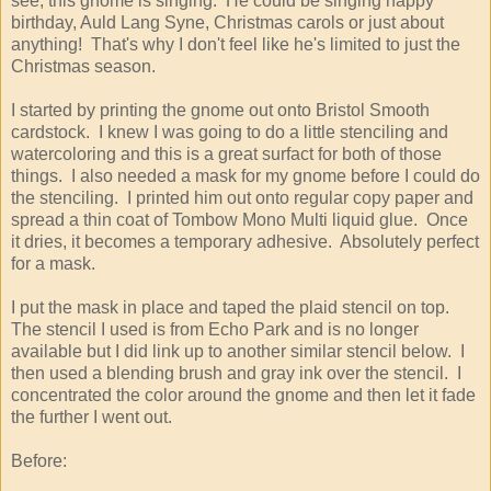
see, this gnome is singing. He could be singing happy
birthday, Auld Lang Syne, Christmas carols or just about
anything! That's why I don't feel like he's limited to just the
Christmas season.
I started by printing the gnome out onto Bristol Smooth
cardstock. I knew I was going to do a little stenciling and
watercoloring and this is a great surfact for both of those
things. I also needed a mask for my gnome before I could do
the stenciling. I printed him out onto regular copy paper and
spread a thin coat of Tombow Mono Multi liquid glue. Once
it dries, it becomes a temporary adhesive. Absolutely perfect
for a mask.
I put the mask in place and taped the plaid stencil on top.
The stencil I used is from Echo Park and is no longer
available but I did link up to another similar stencil below. I
then used a blending brush and gray ink over the stencil. I
concentrated the color around the gnome and then let it fade
the further I went out.
Before: