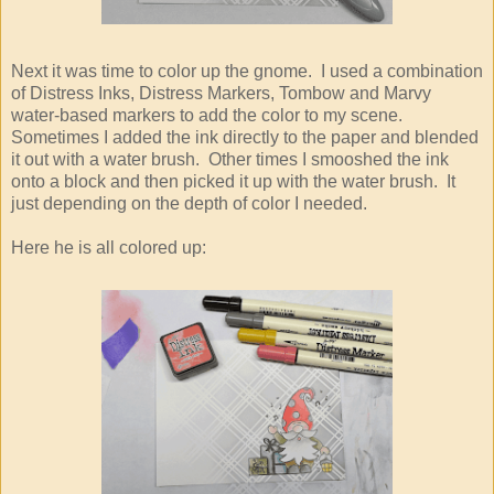
Next it was time to color up the gnome. I used a combination
of Distress Inks, Distress Markers, Tombow and Marvy
water-based markers to add the color to my scene.
Sometimes I added the ink directly to the paper and blended
it out with a water brush. Other times I smooshed the ink
onto a block and then picked it up with the water brush. It
just depending on the depth of color I needed.
Here he is all colored up: