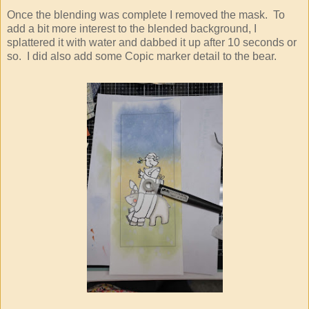
Once the blending was complete I removed the mask. To
add a bit more interest to the blended background, I
splattered it with water and dabbed it up after 10 seconds or
so. I did also add some Copic marker detail to the bear.