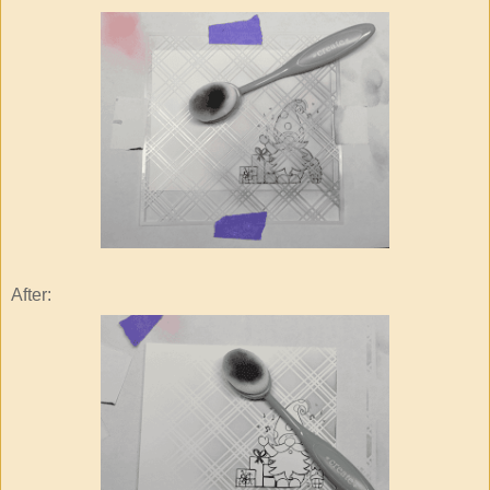
After: