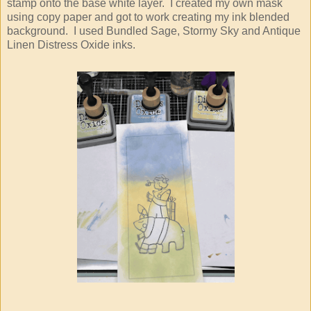
stamp onto the base white layer. I created my own mask
using copy paper and got to work creating my ink blended
background. I used Bundled Sage, Stormy Sky and Antique
Linen Distress Oxide inks.