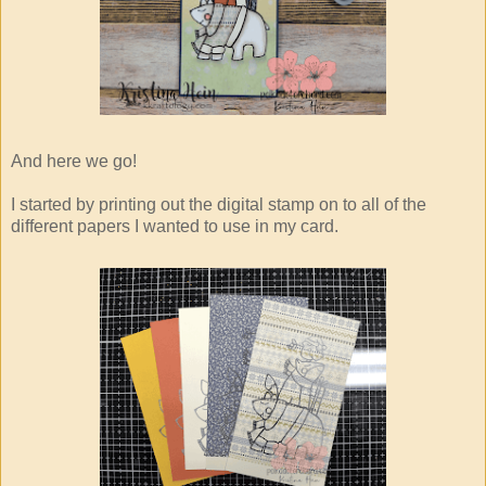
And here we go!
I started by printing out the digital stamp on to all of the
different papers I wanted to use in my card.