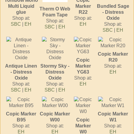
Tombow Mono
Copic
Multi Liquid
Marker
Bundled Sage
Therm O Web
glue
R22
- Distress
Foam Tape
Shop at:
Shop at:
Oxide
Shop at:
SBC
|
EH
EH
Shop at:
SBC
|
EH
SBC
|
EH
Copic Marker
Copic
R20
Antique Linen
Stormy Sky -
Marker
Shop at:
- Distress
Distress
YG63
EH
Oxide
Oxide
Shop at:
Shop at:
Shop at:
EH
SBC
|
EH
SBC
|
EH
Copic Marker
Copic Marker
Copic Marker
B95
W00
Copic
W1
Shop at:
Shop at:
Marker
Shop at:
EH
EH
W0
EH