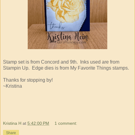
Stamp set is from Concord and 9th. Inks used are from
Stampin Up. Edge dies is from My Favorite Things stamps.
Thanks for stopping by!
~Kristina
Kristina H
at
5:42:00 PM
1 comment:
Share