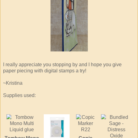
I really appreciate you stopping by and I hope you give
paper piecing with digital stamps a try!
~Kristina
Supplies used: