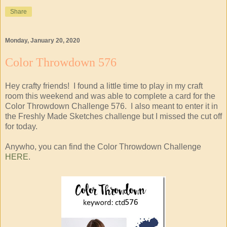
Share
Monday, January 20, 2020
Color Throwdown 576
Hey crafty friends! I found a little time to play in my craft
room this weekend and was able to complete a card for the
Color Throwdown Challenge 576. I also meant to enter it in
the Freshly Made Sketches challenge but I missed the cut off
for today.
Anywho, you can find the Color Throwdown Challenge
HERE
.