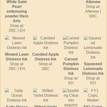
White Satin
Altenew
Pearl
Shop at:
embossing
Altenew
|
powder Hero
SBC
Arts
Shop at:
SBC
|
EH
Mowed Lawn
Candied Apple
Distress Ink
Distress Ink
Carved
Shop at:
Shop at:
Pumpkin
Squeezed
SBC
|
EH
SBC
Distress
Lemonade
Ink
Distress Ink
Shop at:
Shop at:
EH
EH
Salty Ocean
Wilted Violet
FY1 Copic