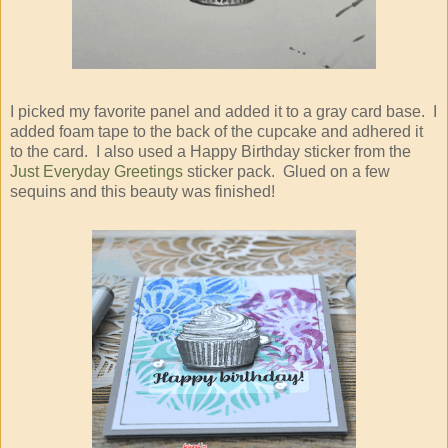
I picked my favorite panel and added it to a gray card base. I
added foam tape to the back of the cupcake and adhered it
to the card. I also used a Happy Birthday sticker from the
Just Everyday Greetings
sticker pack. Glued on a few
sequins and this beauty was finished!