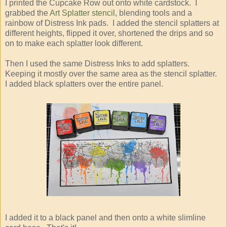
I printed the Cupcake Row out onto white cardstock. I
grabbed the
Art Splatter stencil
, blending tools and a
rainbow of Distress Ink pads. I added the stencil splatters at
different heights, flipped it over, shortened the drips and so
on to make each splatter look different.
Then I used the same Distress Inks to add splatters.
Keeping it mostly over the same area as the stencil splatter.
I added black splatters over the entire panel.
I added it to a black panel and then onto a white slimline