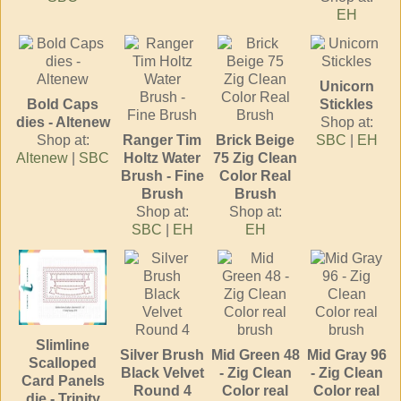
EH
Unicorn
Bold Caps
Stickles
dies - Altenew
Shop at:
Shop at:
Ranger Tim
Brick Beige
SBC
|
EH
Altenew
|
SBC
Holtz Water
75 Zig Clean
Brush - Fine
Color Real
Brush
Brush
Shop at:
Shop at:
SBC
|
EH
EH
Slimline
Silver Brush
Mid Green 48
Mid Gray 96
Scalloped
Black Velvet
- Zig Clean
- Zig Clean
Card Panels
Round 4
Color real
Color real
die - Trinity