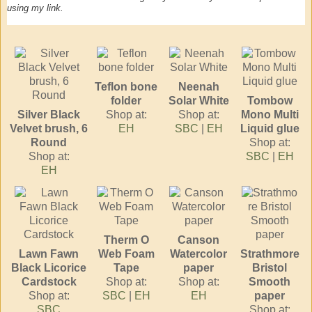
using my link.
Teflon bone
Neenah
folder
Solar White
Tombow
Silver Black
Shop at:
Shop at:
Mono Multi
Velvet brush, 6
EH
SBC
|
EH
Liquid glue
Round
Shop at:
Shop at:
SBC
|
EH
EH
Therm O
Canson
Lawn Fawn
Web Foam
Watercolor
Strathmore
Black Licorice
Tape
paper
Bristol
Cardstock
Shop at:
Shop at:
Smooth
Shop at:
SBC
|
EH
EH
paper
SBC
Shop at: