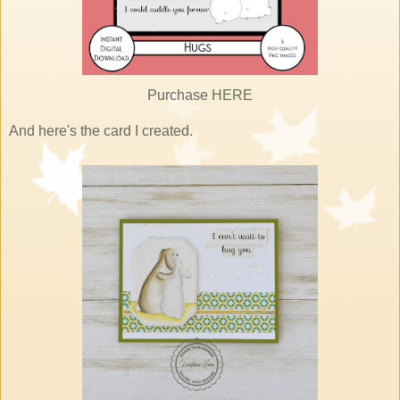
Purchase
HERE
And here's the card I created.