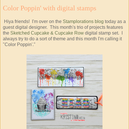
Color Poppin' with digital stamps
Hiya friends! I'm over on the
Stamplorations blog
today as a
guest digital designer. This month's trio of projects features
the
Sketched Cupcake & Cupcake Row
digital stamp set. I
always try to do a sort of theme and this month I'm calling it
"Color Poppin'."