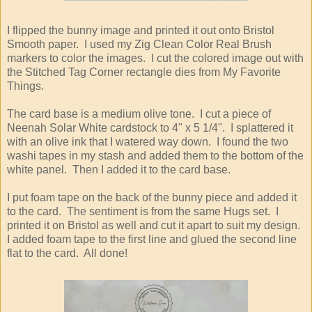
I flipped the bunny image and printed it out onto Bristol
Smooth paper. I used my Zig Clean Color Real Brush
markers to color the images. I cut the colored image out with
the Stitched Tag Corner rectangle dies from My Favorite
Things.
The card base is a medium olive tone. I cut a piece of
Neenah Solar White cardstock to 4" x 5 1/4". I splattered it
with an olive ink that I watered way down. I found the two
washi tapes in my stash and added them to the bottom of the
white panel. Then I added it to the card base.
I put foam tape on the back of the bunny piece and added it
to the card. The sentiment is from the same Hugs set. I
printed it on Bristol as well and cut it apart to suit my design.
I added foam tape to the first line and glued the second line
flat to the card. All done!