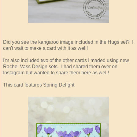
Did you see the kangaroo image included in the Hugs set? I
can't wait to make a card with it as well!
I'm also included two of the other cards I maded using new
Rachel Vass Design sets. I had shared them over on
Instagram but wanted to share them here as well!
This card features Spring Delight.