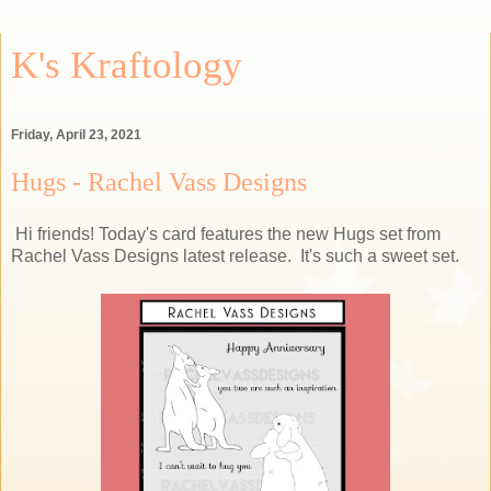
K's Kraftology
Friday, April 23, 2021
Hugs - Rachel Vass Designs
Hi friends! Today's card features the new Hugs set from
Rachel Vass Designs latest release. It's such a sweet set.