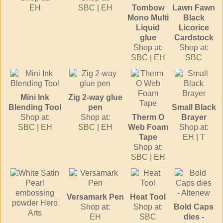
EH
SBC
|
EH
Tombow
Lawn Fawn
Mono Multi
Black
Liquid
Licorice
glue
Cardstock
Shop at:
Shop at:
SBC
|
EH
SBC
Mini Ink
Zig 2-way glue
Blending Tool
pen
Small Black
Shop at:
Shop at:
Therm O
Brayer
SBC
|
EH
SBC
|
EH
Web Foam
Shop at:
Tape
EH
|
T
Shop at:
SBC
|
EH
Versamark Pen
Heat Tool
Shop at:
Shop at:
Bold Caps
EH
SBC
dies -