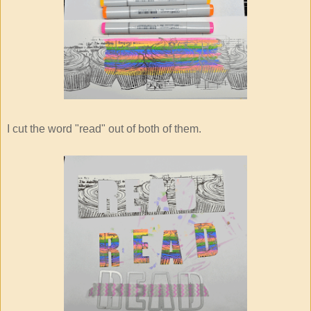
I cut the word "read" out of both of them.