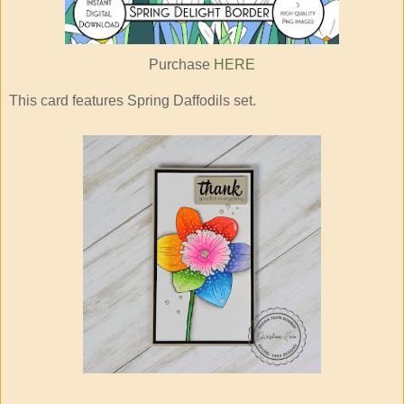
Purchase
HERE
This card features Spring Daffodils set.