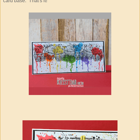
card base. That's it!