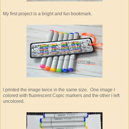
My first project is a bright and fun bookmark.
I printed the image twice in the same size. One image I
colored with fluorescent Copic markers and the other I left
uncolored.