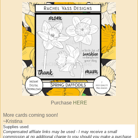
Purchase
HERE
More cards coming soon!
~Kristina
Supplies used:
Compensated affliate links may be used - I may receive a small
commission at no additional charge to you should you make a purchase