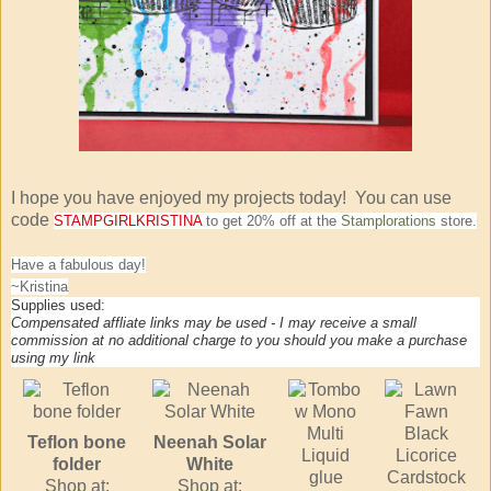
I hope you have enjoyed my projects today! You can use
code
STAMPGIRLKRISTINA
to get 20% off at the
Stamplorations
store.
Have a fabulous day!
~Kristina
Supplies used:
Compensated affliate links may be used - I may receive a small
commission at no additional charge to you should you make a purchase
using my link
Teflon bone
Neenah Solar
folder
White
Shop at:
Shop at: