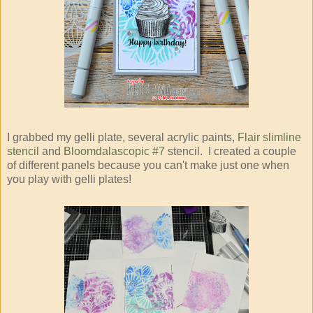
I grabbed my gelli plate, several acrylic paints,
Flair slimline
stencil
and
Bloomdalascopic #7
stencil. I created a couple
of different panels because you can't make just one when
you play with gelli plates!