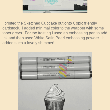
I printed the Sketched Cupcake out onto Copic friendly
cardstock. I added minimal color to the wrapper with some
toner greys. For the frosting I used an embossing pen to add
ink and then used White Satin Pearl embossing powder. It
added such a lovely shimmer!