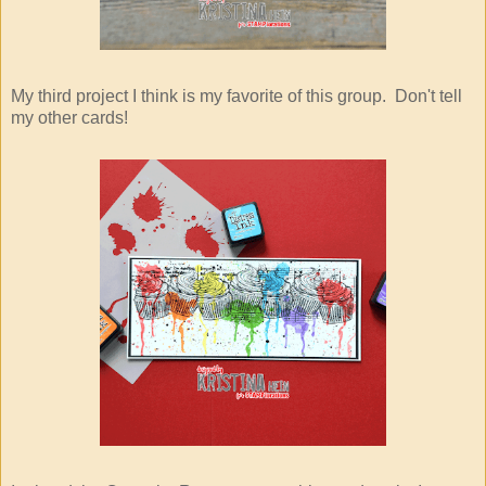
My third project I think is my favorite of this group. Don't tell
my other cards!