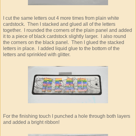
I cut the same letters out 4 more times from plain white
cardstock. Then I stacked and glued all of the letters
together. I rounded the corners of the plain panel and added
it to a piece of black cardstock slightly larger. I also round
the corners on the black panel. Then I glued the stacked
letters in place. I added liquid glue to the bottom of the
letters and sprinkled with glitter.
For the finishing touch I punched a hole through both layers
and added a bright ribbon!