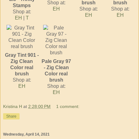
Shop at:
brush
brush
Stamps
EH
Shop at:
Shop at:
Shop at:
EH
EH
EH
|
T
Gray Tint 901 -
Zig Clean
Pale Gray 97
Color real
- Zig Clean
brush
Color real
Shop at:
brush
EH
Shop at:
EH
Kristina H
at
2:28:00 PM
1 comment:
Share
Wednesday, April 14, 2021