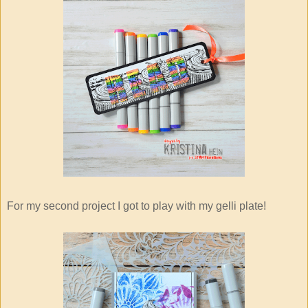
For my second project I got to play with my gelli plate!