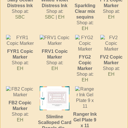
Distress Ink
Distress Ink
Sparkling
Marker
Shop at:
Shop at:
Clear mix
Shop at:
SBC
SBC
|
EH
sequins
EH
Shop at:
EH
FYR1 Copic
FRV1 Copic
Marker
Marker
FYG2
FV2 Copic
Shop at:
Shop at:
Copic
Marker
EH
EH
Marker
Shop at:
Shop at:
EH
EH
FB2 Copic
Marker
Shop at:
Ranger Ink
Slimline
EH
Gel Plate 9
Scalloped Card
x 11