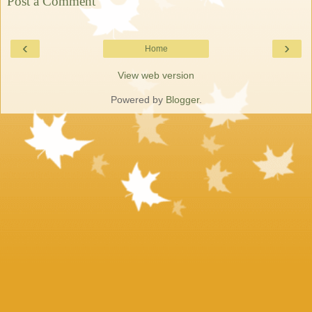
Post a Comment
‹
›
Home
View web version
Powered by
Blogger
.