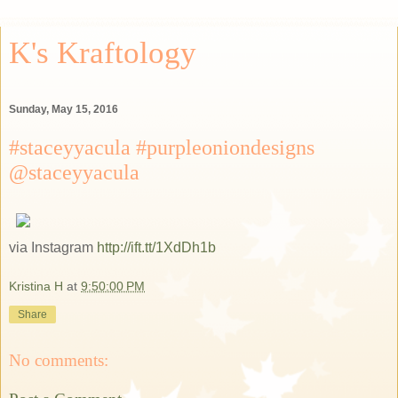
K's Kraftology
Sunday, May 15, 2016
#staceyyacula #purpleoniondesigns
@staceyyacula
via Instagram
http://ift.tt/1XdDh1b
Kristina H
at
9:50:00 PM
Share
No comments: