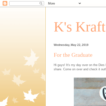
K's Kraf
Wednesday, May 22, 2019
For the Graduate
Hi guys! It's my day over on the Dies
share. Come on over and check it out