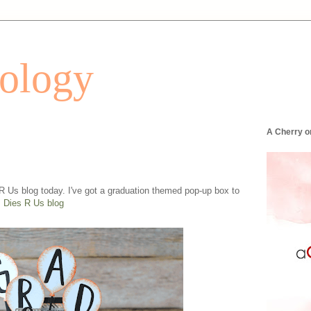
tology
A Cherry o
 R Us blog today. I've got a graduation themed pop-up box to
!
Dies R Us blog