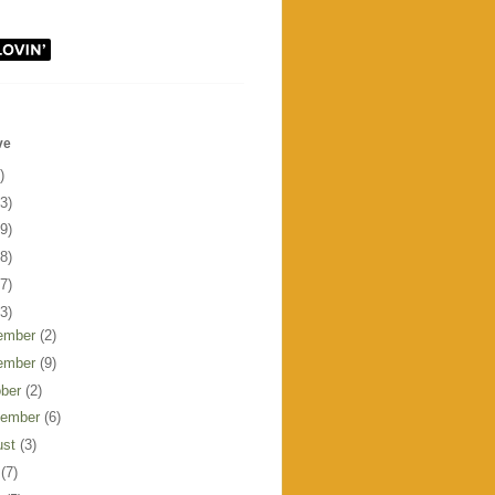
ve
)
3)
9)
8)
7)
3)
ember
(2)
ember
(9)
ober
(2)
tember
(6)
ust
(3)
y
(7)