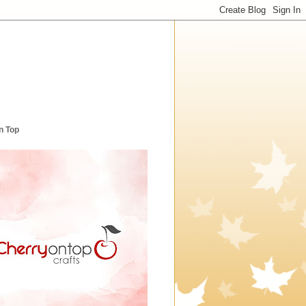
n Top