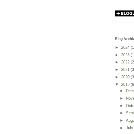
Blog Archi
►
2024
(1
►
2023
(1
►
2022
(2
►
2021
(3
►
2020
(3
▼
2019
(6
►
Dec
►
Nov
►
Oct
►
Sep
►
Aug
►
Jul