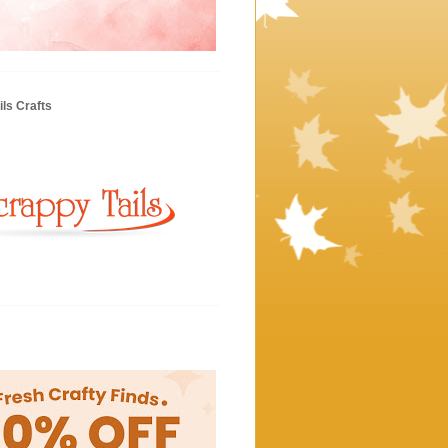
ls Crafts