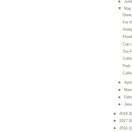
►
Jun
▼
Ma
Drea
For t
Oran
Flora
Cup o
Tea 
Coffe
Perk
Coffe
►
Apri
►
Mar
►
Feb
►
Jan
►
2018
(5
►
2017
(5
►
2016
(