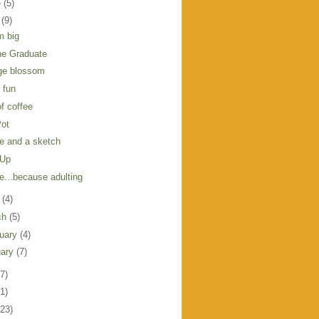
e
(5)
y
(9)
m big
he Graduate
ge blossom
l fun
f coffee
Pot
e and a sketch
 Up
e...because adulting
l
(4)
ch
(5)
ruary
(4)
uary
(7)
7)
1)
123)