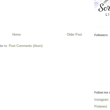
Home
Older Post
Followers
be to:
Post Comments (Atom)
Follow me 
Instagram
Pinterest