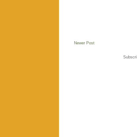
Newer Post
Subscri