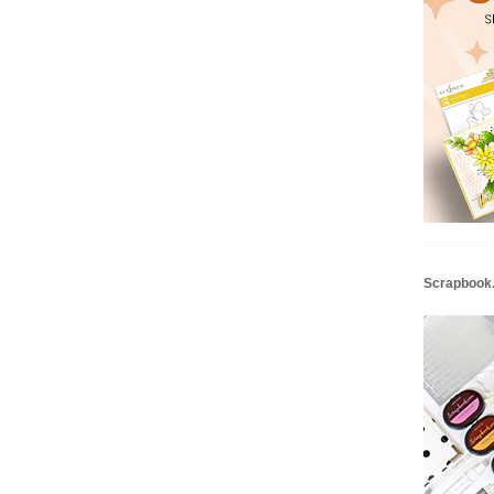
Scrapbook