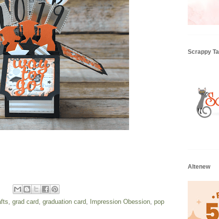
Scrappy Tai
Altenew
fts
,
grad card
,
graduation card
,
Impression Obession
,
pop