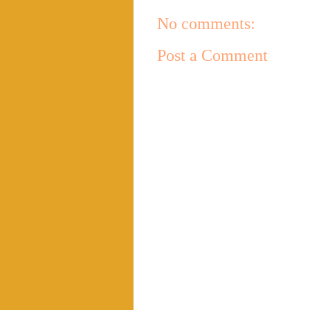
No comments:
Post a Comment