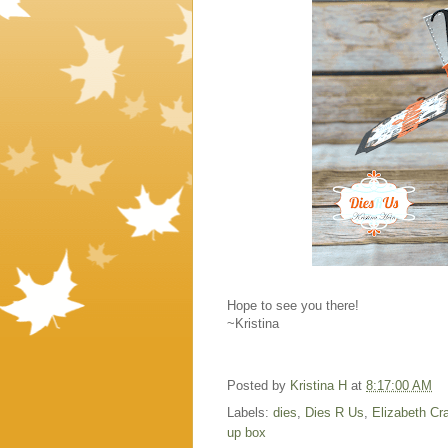
Hope to see you there!
~Kristina
Posted by
Kristina H
at
8:17:00 AM
Labels:
dies
,
Dies R Us
,
Elizabeth Cra
up box