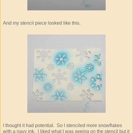
And my stencil piece looked like this.
I thought it had potential. So I stenciled more snowflakes
with a navy ink. I liked what I was seeing on the stencil but it