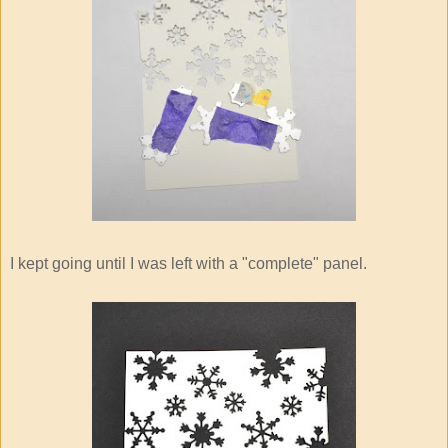
I kept going until I was left with a "complete" panel.