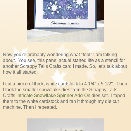
Now you're probably wondering what "tool" I am talking
about. You see, this panel actual started life as a stencil for
another Scrappy Tails Crafts card I made. So, let's talk about
how it all started.
I cut a piece of thick, white cardstock to 4 1/4" x 5 1/2". Then
I took the smaller snowflake dies from the Scrappy Tails
Crafts
Intricate Snowflake Spinner Add-On
dies set. I taped
them to the white cardstock and ran it through my die cut
machine. Then I repeated.