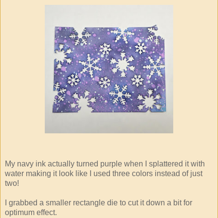
My navy ink actually turned purple when I splattered it with
water making it look like I used three colors instead of just
two!
I grabbed a smaller rectangle die to cut it down a bit for
optimum effect.