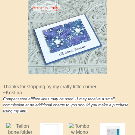
Thanks for stopping by my crafty little corner!
~Kristina
Compensated affliate links may be used - I may receive a small
commission at no additional charge to you should you make a purchase
using my link.