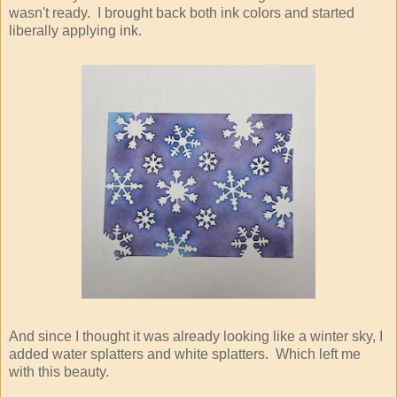
wasn't ready. I brought back both ink colors and started
liberally applying ink.
And since I thought it was already looking like a winter sky, I
added water splatters and white splatters. Which left me
with this beauty.