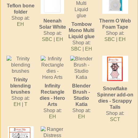
Teflon bone
folder
Shop at:
Neenah
Therm O Web
EH
Tombow
Solar White
Foam Tape
Mono Multi
Shop at:
Shop at:
Liquid glue
SBC
|
EH
SBC
|
EH
Shop at:
SBC
|
EH
Trinity
blending
Infinity
Blender
Snowflake
brushes
Rectangle
Brush -
Spinner add-on
Shop at:
dies - Hero
Studio
dies - Scrappy
EH
|
T
Arts
Katia
Tails
Shop at:
Shop at:
Shop at:
EH
EH
SCT