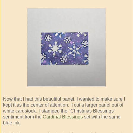
Now that I had this beautiful panel, I wanted to make sure I
kept it as the center of attention. I cut a larger panel out of
white cardstock. I stamped the "Christmas Blessings"
sentiment from the
Cardinal Blessings
set with the same
blue ink.