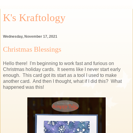
K's Kraftology
Wednesday, November 17, 2021
Christmas Blessings
Hello there! I'm beginning to work fast and furious on
Christmas holiday cards. It seems like I never start early
enough. This card got its start as a tool I used to make
another card. And then I thought, what if I did this? What
happened was this!