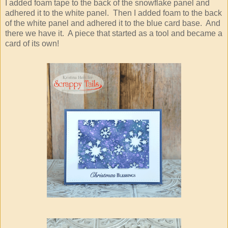
I added foam tape to the back of the snowflake panel and
adhered it to the white panel. Then I added foam to the back
of the white panel and adhered it to the blue card base. And
there we have it. A piece that started as a tool and became a
card of its own!