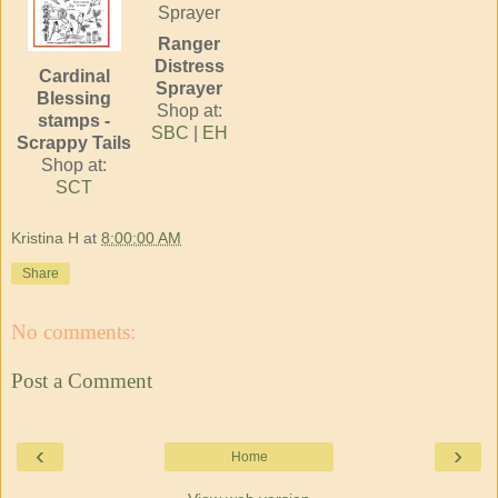
Ranger
Distress
Cardinal
Sprayer
Blessing
Shop at:
stamps -
SBC
|
EH
Scrappy Tails
Shop at:
SCT
Kristina H
at
8:00:00 AM
Share
No comments:
Post a Comment
‹
›
Home