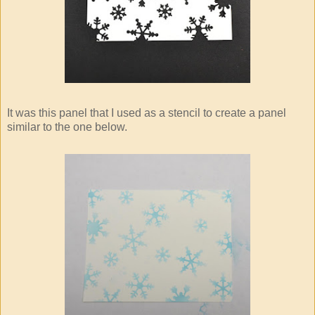
It was this panel that I used as a stencil to create a panel
similar to the one below.