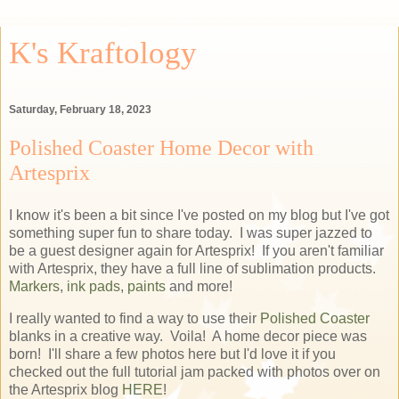
K's Kraftology
Saturday, February 18, 2023
Polished Coaster Home Decor with
Artesprix
I know it's been a bit since I've posted on my blog but I've got
something super fun to share today. I was super jazzed to
be a guest designer again for Artesprix! If you aren't familiar
with Artesprix, they have a full line of sublimation products.
Markers
,
ink pads
,
paints
and more!
I really wanted to find a way to use their
Polished Coaster
blanks in a creative way. Voila! A home decor piece was
born! I'll share a few photos here but I'd love it if you
checked out the full tutorial jam packed with photos over on
the Artesprix blog
HERE
!