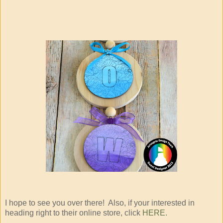
I hope to see you over there! Also, if your interested in
heading right to their online store, click
HERE
.