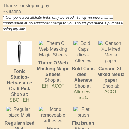
Thanks for stopping by!
~Kristina
**Compensated affiliate links may be used - I may receive a small
commission at no additional charge to you should you make a purchase
using my link.
Therm O Web
Masking Magic
Bold Caps
Canson XL
Tonic
Sheets
dies -
Mixed Media
Studios-
Shop at:
Altenew
paper
Retractable
EH
|
ACOT
Shop at:
Shop at:
Craft Pick
Altenew
|
ACOT
Shop at:
SBC
SBC
|
EH
Regular sized
Flat brush
Misti
Mono
Shop at: