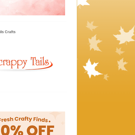
ls Crafts