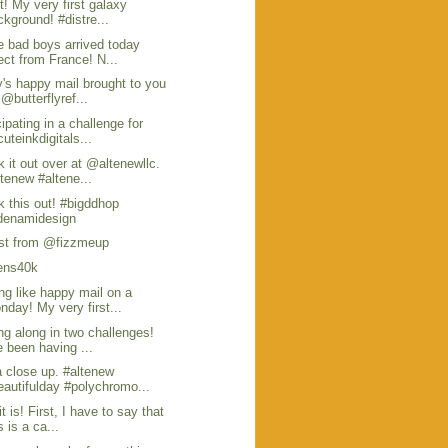
 it! My very first galaxy
ckground! #distre...
 bad boys arrived today
rect from France! N...
's happy mail brought to you
 @butterflyref...
cipating in a challenge for
uteinkdigitals...
 it out over at @altenewllc.
ltenew #altene...
 this out! #bigddhop
enamidesign
st from @fizzmeup
pens40k
ng like happy mail on a
nday! My very first...
ng along in two challenges!
e been having ...
 close up. #altenew
eautifulday #polychromo...
it is! First, I have to say that
s is a ca...