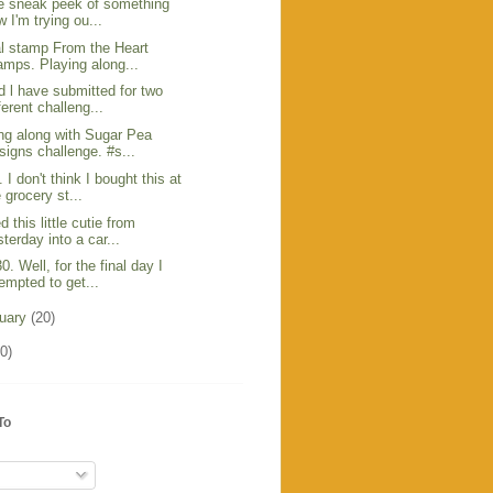
tle sneak peek of something
 I'm trying ou...
al stamp From the Heart
amps. Playing along...
d l have submitted for two
ferent challeng...
ng along with Sugar Pea
signs challenge. #s...
I don't think I bought this at
 grocery st...
d this little cutie from
terday into a car...
0. Well, for the final day I
tempted to get...
ruary
(20)
0)
To