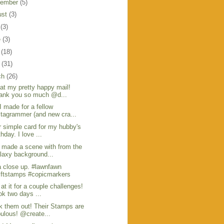
tember
(5)
ust
(3)
y
(3)
e
(3)
y
(18)
l
(31)
ch
(26)
at my pretty happy mail!
ank you so much @d...
I made for a fellow
stagrammer (and new cra...
 simple card for my hubby's
thday. I love ...
 made a scene with from the
laxy background...
 close up. #lawnfawn
ftstamps #copicmarkers
at it for a couple challenges!
ok two days ...
 them out! Their Stamps are
bulous! @create...