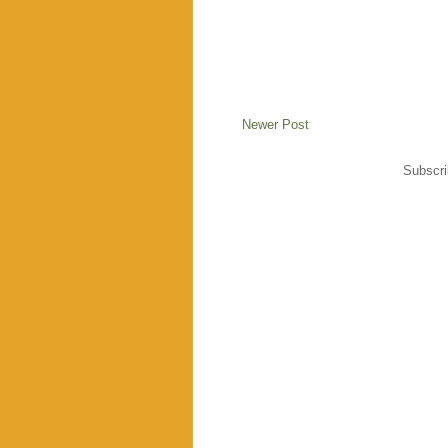
Newer Post
Subscri