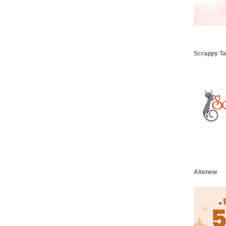
Scrappy Tai
Altenew