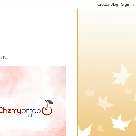
n Top