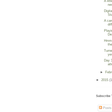
A lit
new
Digit
St
A car
dif
Playi
De
Hmm. 
the
Turne
yes
Day 3
at
►
Feb
►
2015
(1
Subscribe 
Posts