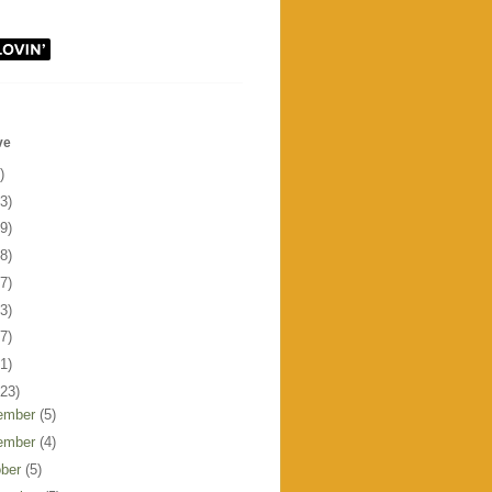
ve
)
3)
9)
8)
7)
3)
7)
1)
123)
ember
(5)
ember
(4)
ober
(5)