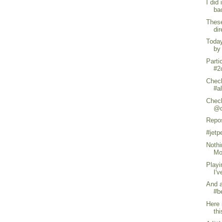
I did
ba
These
di
Today
by
Parti
#2c
Check
#a
Check
@d
Repo
#jet
Nothi
Mo
Playi
I'v
And a
#b
Here 
thi