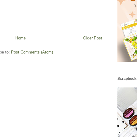
Home
Older Post
be to:
Post Comments (Atom)
Scrapbook