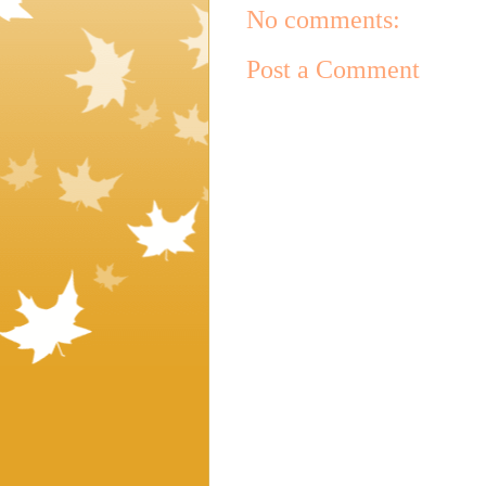
No comments:
Post a Comment