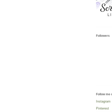
Followers
Follow me 
Instagram
Pinterest