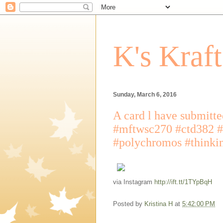
K's Kraf
Sunday, March 6, 2016
A card l have submitte
#mftwsc270 #ctd382 #
#polychromos #thinki
via Instagram
http://ift.tt/1TYpBqH
Posted by
Kristina H
at
5:42:00 PM