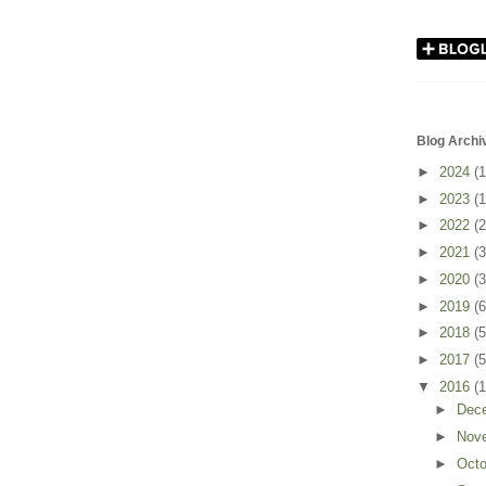
Blog Archi
►
2024
(1
►
2023
(1
►
2022
(2
►
2021
(3
►
2020
(3
►
2019
(6
►
2018
(5
►
2017
(5
▼
2016
(
►
Dec
►
Nov
►
Oct