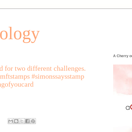
tology
A Cherry o
d for two different challenges.
mftstamps #simonssaysstamp
ngofyoucard