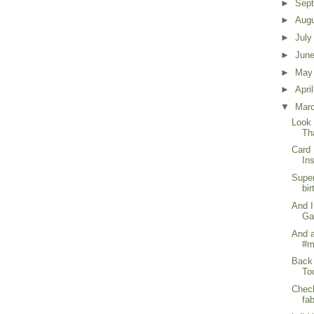
►
Sep
►
Aug
►
Jul
►
Jun
►
Ma
►
Apri
▼
Mar
Look 
Th
Card 
In
Super
bir
And I
Ga
And a
#m
Back 
To
Check
fa