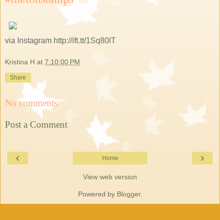
via Instagram
http://ift.tt/1Sq80lT
Kristina H
at
7:10:00 PM
Share
No comments:
Post a Comment
‹
›
Home
View web version
Powered by
Blogger
.