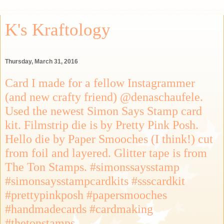
K's Kraftology
Thursday, March 31, 2016
Card I made for a fellow Instagrammer
(and new crafty friend) @denaschaufele.
Used the newest Simon Says Stamp card
kit. Filmstrip die is by Pretty Pink Posh.
Hello die by Paper Smooches (I think!) cut
from foil and layered. Glitter tape is from
The Ton Stamps. #simonssaysstamp
#simonsaysstampcardkits #ssscardkit
#prettypinkposh #papersmooches
#handmadecards #cardmaking
#thetonstamps