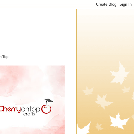
n Top