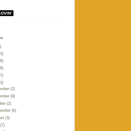
ve
)
3)
9)
8)
7)
3)
ember
(2)
ember
(9)
ober
(2)
tember
(6)
ust
(3)
y
(7)