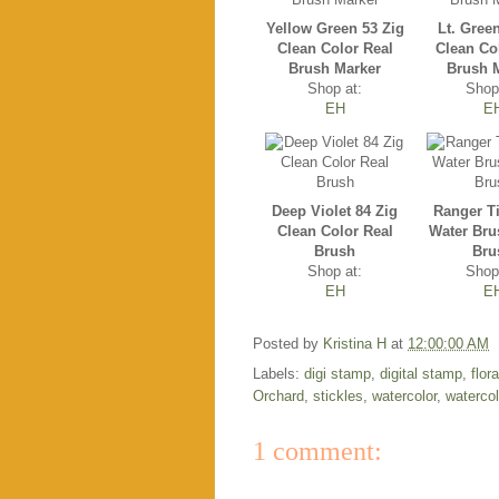
Yellow Green 53 Zig
Lt. Gree
Clean Color Real
Clean Co
Brush Marker
Brush 
Shop at:
Shop
EH
E
Deep Violet 84 Zig
Ranger T
Clean Color Real
Water Bru
Brush
Bru
Shop at:
Shop
EH
E
Posted by
Kristina H
at
12:00:00 AM
Labels:
digi stamp
,
digital stamp
,
flor
Orchard
,
stickles
,
watercolor
,
waterco
1 comment: