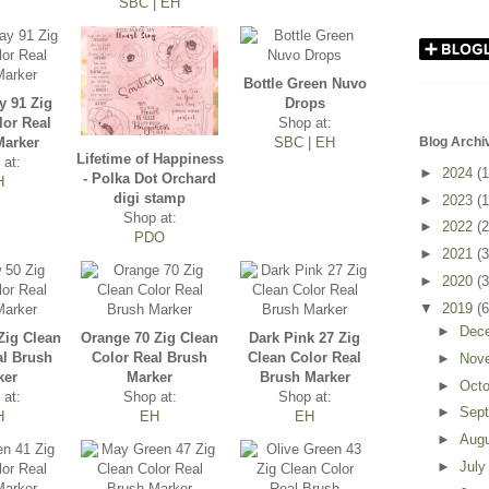
SBC
|
EH
Bottle Green Nuvo
y 91 Zig
Drops
lor Real
Shop at:
Marker
SBC
|
EH
Blog Archi
Lifetime of Happiness
 at:
►
2024
(1
- Polka Dot Orchard
H
digi stamp
►
2023
(1
Shop at:
►
2022
(2
PDO
►
2021
(3
►
2020
(3
▼
2019
(6
►
Dec
Zig Clean
Orange 70 Zig Clean
Dark Pink 27 Zig
al Brush
Color Real Brush
Clean Color Real
►
Nov
ker
Marker
Brush Marker
►
Oct
 at:
Shop at:
Shop at:
►
Sep
H
EH
EH
►
Aug
►
Jul