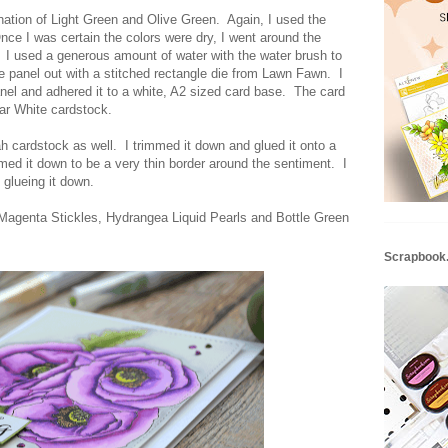
ation of Light Green and Olive Green. Again, I used the
nce I was certain the colors were dry, I went around the
. I used a generous amount of water with the water brush to
the panel out with a stitched rectangle die from Lawn Fawn. I
nel and adhered it to a white, A2 sized card base. The card
ar White cardstock.
h cardstock as well. I trimmed it down and glued it onto a
med it down to be a very thin border around the sentiment. I
 glueing it down.
f Magenta Stickles, Hydrangea Liquid Pearls and Bottle Green
Scrapbook