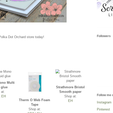
Followers
 Polka Dot Orchard store today!
no Multi
 glue
Strathmore Bristol
 at:
Smooth paper
Follow me 
|
EH
Shop at:
Therm O Web Foam
EH
Instagram
Tape
Shop at:
Pinterest