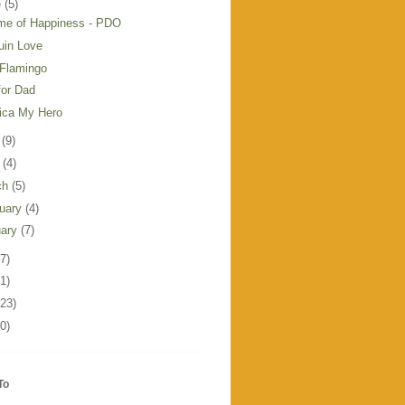
e
(5)
ime of Happiness - PDO
uin Love
 Flamingo
for Dad
ica My Hero
y
(9)
l
(4)
ch
(5)
ruary
(4)
uary
(7)
7)
1)
123)
0)
To