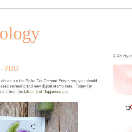
tology
A Cherry o
 - PDO
to check out the Polka Dot Orchard Etsy store, you should
ased several brand new digital stamp sets. Today I'm
iment from the
Lifetime of Happiness
set.