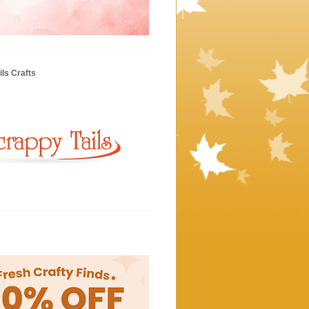
ls Crafts