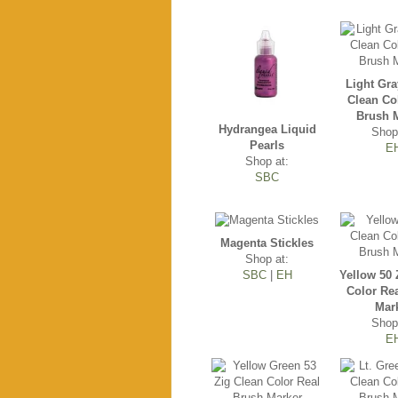
Light Gra
Clean Co
Brush 
Hydrangea Liquid
Shop
Pearls
E
Shop at:
SBC
Magenta Stickles
Shop at:
SBC
|
EH
Yellow 50 
Color Re
Mar
Shop
E