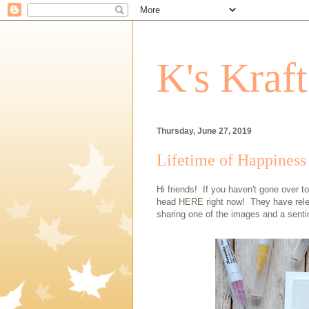
K's Kraf
Thursday, June 27, 2019
Lifetime of Happiness
Hi friends! If you haven't gone over 
head
HERE
right now! They have rele
sharing one of the images and a sent