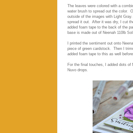
The leaves were colored with a combin
water brush to spread out the color. O
outside of the images with Light Gray
spread it out. After it was dry, I cut 
added foam tape to the back of the pa
base is made out of Neenah 110lb Sol
I printed the sentiment out onto Neena
piece of green cardstock. Then I trim
added foam tape to this as well before
For the final touches, I added dots o
Nuvo drops.