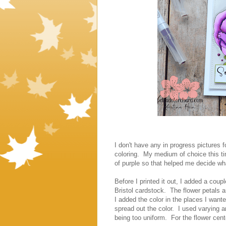
I don't have any in progress pictures f
coloring. My medium of choice this t
of purple so that helped me decide wha
Before I printed it out, I added a coupl
Bristol cardstock. The flower petals 
I added the color in the places I wan
spread out the color. I used varying a
being too uniform. For the flower ce