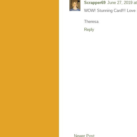
Scrapper69
June 27, 2019 a
WOW! Stunning Card!!! Love i
Theresa
Reply
Newer Post