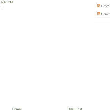
t 6:18 PM
Posts
t!
Comm
Home
Older Post