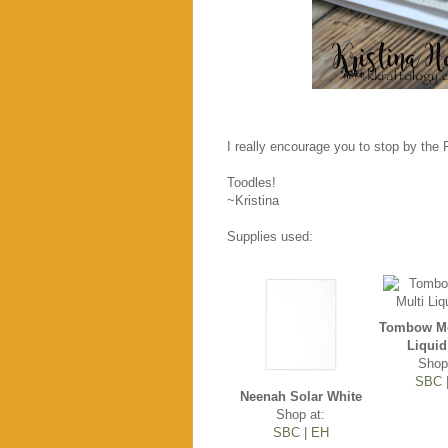
I really encourage you to stop by the
Toodles!
~Kristina
Supplies used:
Tombow Mo
Liquid
Shop
SBC
Neenah Solar White
Shop at:
SBC
|
EH