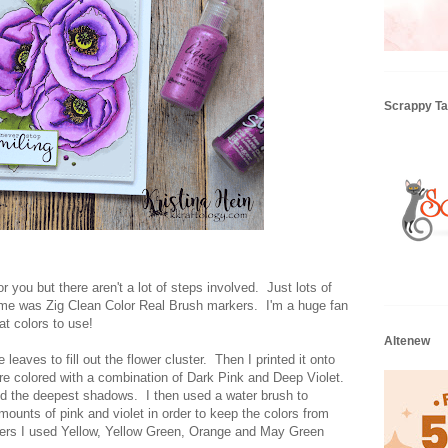
Scrappy Tai
or you but there aren't a lot of steps involved. Just lots of
ime was Zig Clean Color Real Brush markers. I'm a huge fan
t colors to use!
Altenew
e leaves to fill out the flower cluster. Then I printed it onto
are colored with a combination of Dark Pink and Deep Violet.
ted the deepest shadows. I then used a water brush to
mounts of pink and violet in order to keep the colors from
nters I used Yellow, Yellow Green, Orange and May Green