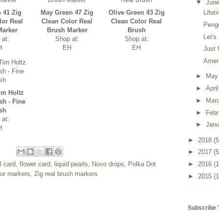
▼
Jun
n 41 Zig
May Green 47 Zig
Olive Green 43 Zig
Lifet
lor Real
Clean Color Real
Clean Color Real
Peng
Marker
Brush Marker
Brush
Let's
 at:
Shop at:
Shop at:
H
EH
EH
Just 
Amer
►
Ma
►
Apri
im Holtz
►
Mar
sh - Fine
sh
►
Feb
 at:
►
Jan
H
►
2018
(5
►
2017
(5
al card
,
flower card
,
liquid pearls
,
Nuvo drops
,
Polka Dot
►
2016
(
lor markers
,
Zig real brush markers
►
2015
(1
Subscribe 