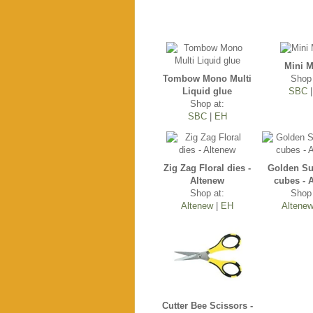
Mini M
Tombow Mono Multi
Shop 
Liquid glue
SBC
Shop at:
SBC
|
EH
Zig Zag Floral dies -
Golden Su
Altenew
cubes - 
Shop at:
Shop 
Altenew
|
EH
Altene
Cutter Bee Scissors -