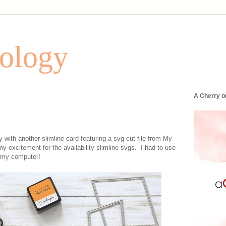
tology
A Cherry o
with another slimline card featuring a svg cut file from My
excitement for the availability slimline svgs. I had to use
o my computer!