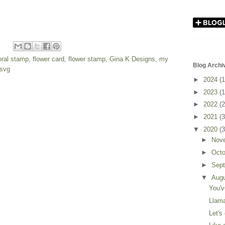
loral stamp
,
flower card
,
flower stamp
,
Gina K Designs
,
my
Blog Archi
svg
►
2024
(1
►
2023
(1
►
2022
(2
►
2021
(3
▼
2020
(3
►
Nov
►
Oct
►
Sep
▼
Aug
You'v
Llama
Let's 