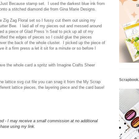
 Just Because stamp set. I used the darkest blue ink from
t onto a stitched diamond die from Gina Marie Designs.
he Zig Zag Floral set so I fussy cut them out using my
tter Bee. I laid all of my pieces out and messed around
sed a piece of Glad Press 'n Seal to pick up all of my
 lifted the edges of pieces so I could glue the pieces
over the back of the whole cluster. I picked up the piece of
e it a firm press a let it sit for a minute or so before I
gave the whole card a spritz with Imagine Crafts Sheer
Scrapbook
he lattice svg cut file you can snag it from the My Scrap
ifferent lattice pieces, the layering piece and the card base!
d - I may receive a small commission at no additional
hase using my link.