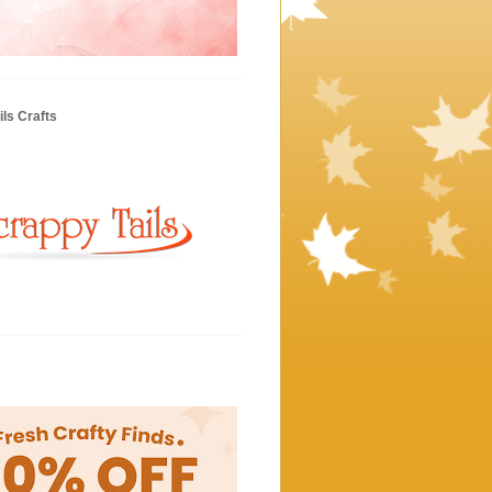
ls Crafts