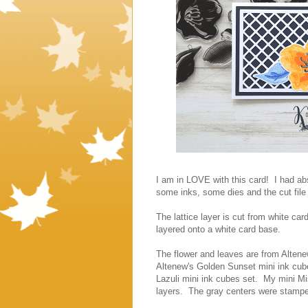
I am in LOVE with this card! I had ab
some inks, some dies and the cut file
The lattice layer is cut from white ca
layered onto a white card base.
The flower and leaves are from Altene
Altenew's Golden Sunset mini ink cub
Lazuli mini ink cubes set. My mini Mi
layers. The gray centers were stamp