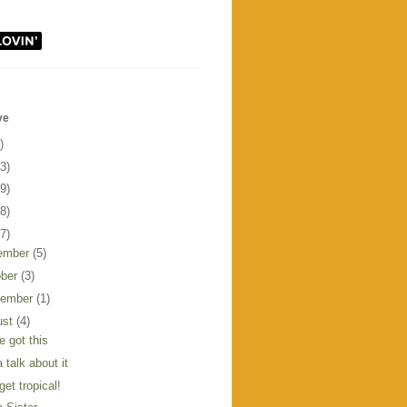
ve
)
3)
9)
8)
7)
ember
(5)
ober
(3)
tember
(1)
ust
(4)
e got this
 talk about it
get tropical!