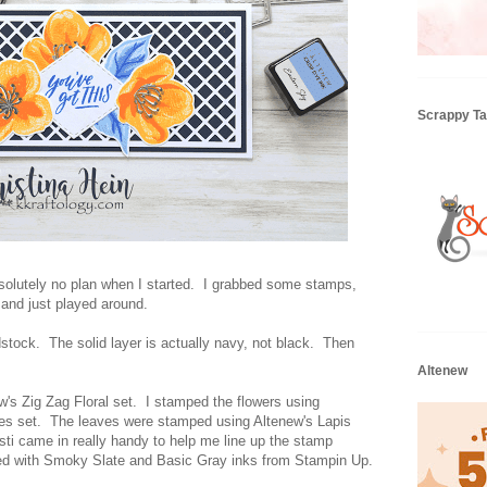
Scrappy Tai
solutely no plan when I started. I grabbed some stamps,
 and just played around.
rdstock. The solid layer is actually navy, not black. Then
Altenew
w's Zig Zag Floral set. I stamped the flowers using
es set. The leaves were stamped using Altenew's Lapis
sti came in really handy to help me line up the stamp
ed with Smoky Slate and Basic Gray inks from Stampin Up.