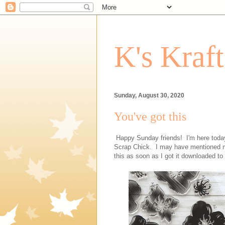
K's Kraf
Sunday, August 30, 2020
You've got this
Happy Sunday friends! I'm here today 
Scrap Chick. I may have mentioned my 
this as soon as I got it downloaded t