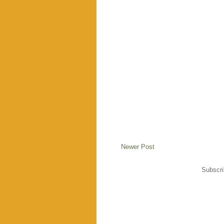
Newer Post
Subscri