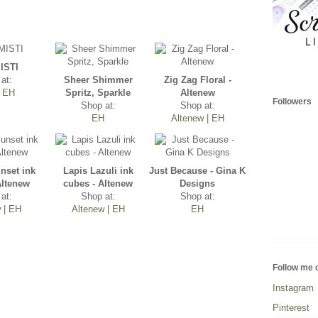
ISTI
at:
Sheer Shimmer
Zig Zag Floral -
|
EH
Spritz, Sparkle
Altenew
Followers
Shop at:
Shop at:
EH
Altenew
|
EH
nset ink
Lapis Lazuli ink
Just Because - Gina K
Altenew
cubes - Altenew
Designs
at:
Shop at:
Shop at:
w
|
EH
Altenew
|
EH
EH
Follow me 
Instagram
Pinterest