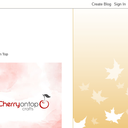
n Top