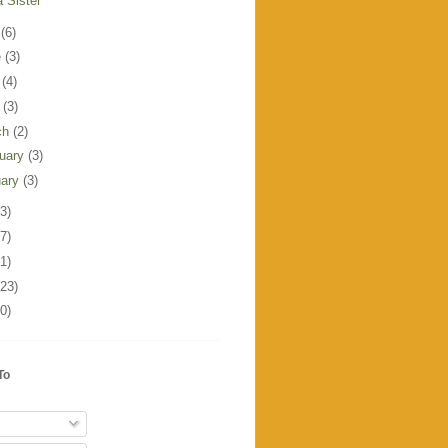
a Sister
y
(6)
e
(3)
y
(4)
l
(3)
ch
(2)
ruary
(3)
uary
(3)
3)
7)
1)
123)
0)
To