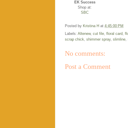
EK Success
Shop at:
SBC
Posted by
Kristina H
at
4:45:00 PM
Labels:
Altenew
,
cut file
,
floral card
,
f
scrap chick
,
shimmer spray
,
slimline
,
No comments:
Post a Comment