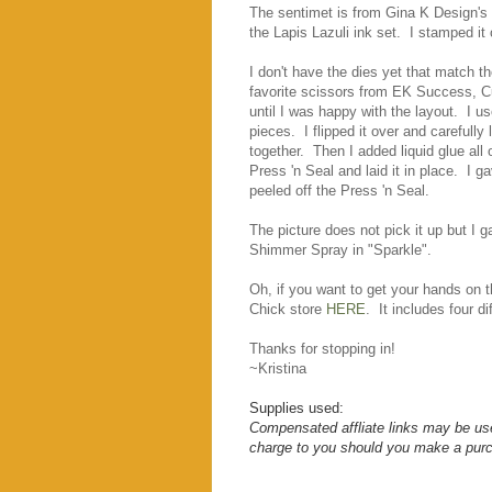
The sentimet is from Gina K Design's
the Lapis Lazuli ink set. I stamped i
I don't have the dies yet that match t
favorite scissors from EK Success, Cu
until I was happy with the layout. I u
pieces. I flipped it over and carefully
together. Then I added liquid glue all 
Press 'n Seal and laid it in place. I gav
peeled off the Press 'n Seal.
The picture does not pick it up but I 
Shimmer Spray in "Sparkle".
Oh, if you want to get your hands on t
Chick store
HERE
. It includes four d
Thanks for stopping in!
~Kristina
Supplies used:
Compensated affliate links may be use
charge to you should you make a purc