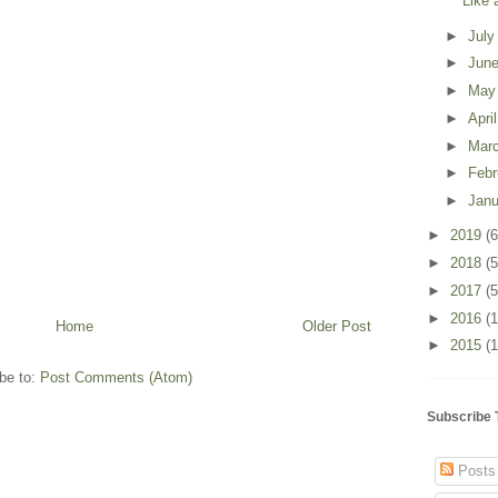
Like 
►
Jul
►
Jun
►
Ma
►
Apri
►
Mar
►
Feb
►
Jan
►
2019
(6
►
2018
(5
►
2017
(5
►
2016
(
Home
Older Post
►
2015
(1
be to:
Post Comments (Atom)
Subscribe 
Posts